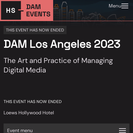
Menu
THIS EVENT HAS NOW ENDED
DAM Los Angeles 2023
The Art and Practice of Managing
Digital Media
THIS EVENT HAS NOW ENDED
Loews Hollywood Hotel
Event menu