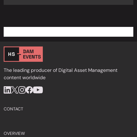
The leading producer of Digital Asset Management
content worldwide
CONTACT
OVERVIEW