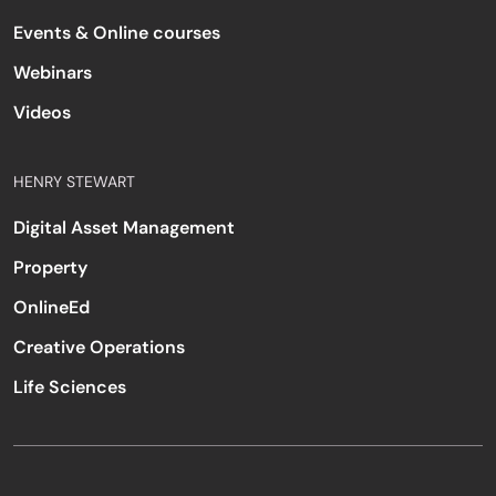
Events & Online courses
Webinars
Videos
HENRY STEWART
Digital Asset Management
Property
OnlineEd
Creative Operations
Life Sciences