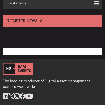
Event menu
REGISTER NOW
The leading producer of Digital Asset Management
content worldwide