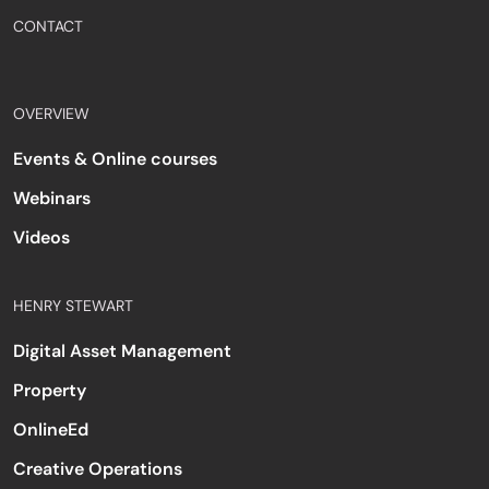
CONTACT
OVERVIEW
Events & Online courses
Webinars
Videos
HENRY STEWART
Digital Asset Management
Property
OnlineEd
Creative Operations