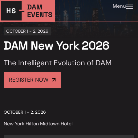
Menu
OCTOBER 1 - 2, 2026
DAM New York 2026
The Intelligent Evolution of DAM
REGISTER NOW
OCTOBER 1 - 2, 2026
New York Hilton Midtown Hotel