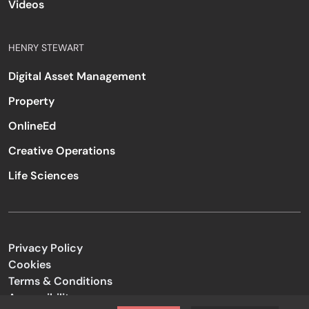
Videos
HENRY STEWART
Digital Asset Management
Property
OnlineEd
Creative Operations
Life Sciences
Privacy Policy
Cookies
Terms & Conditions
Accessibility