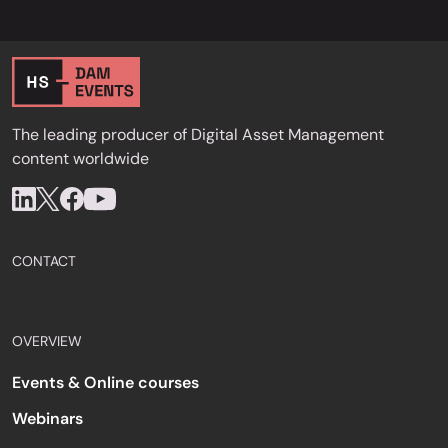
The leading producer of Digital Asset Management
content worldwide
CONTACT
OVERVIEW
Events & Online courses
Webinars