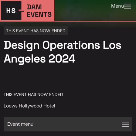
Menu
THIS EVENT HAS NOW ENDED
Design Operations Los
Angeles 2024
THIS EVENT HAS NOW ENDED
Loews Hollywood Hotel
Event menu