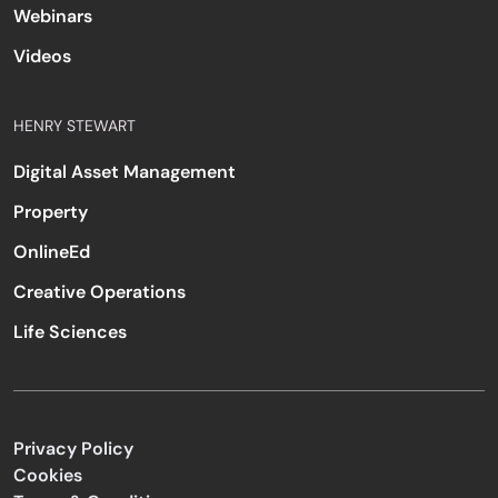
Webinars
Videos
HENRY STEWART
Digital Asset Management
Property
OnlineEd
Creative Operations
Life Sciences
Privacy Policy
Cookies