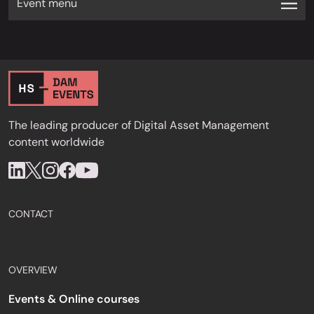
Event menu
The leading producer of Digital Asset Management
content worldwide
CONTACT
OVERVIEW
Events & Online courses