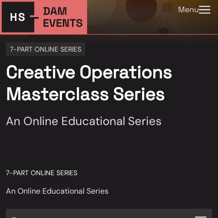
Menu
7-PART ONLINE SERIES
Creative Operations
Masterclass Series
An Online Educational Series
7-PART ONLINE SERIES
An Online Educational Series