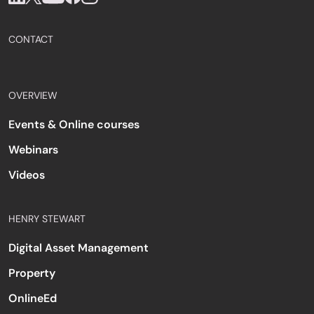
CONTACT
OVERVIEW
Events & Online courses
Webinars
Videos
HENRY STEWART
Digital Asset Management
Property
OnlineEd