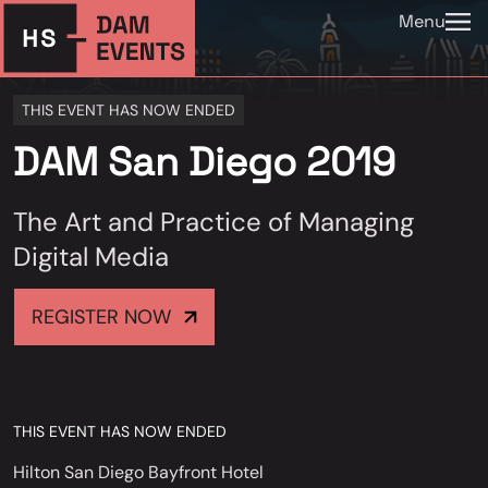
Menu
THIS EVENT HAS NOW ENDED
DAM San Diego 2019
The Art and Practice of Managing
Digital Media
REGISTER NOW
THIS EVENT HAS NOW ENDED
Hilton San Diego Bayfront Hotel