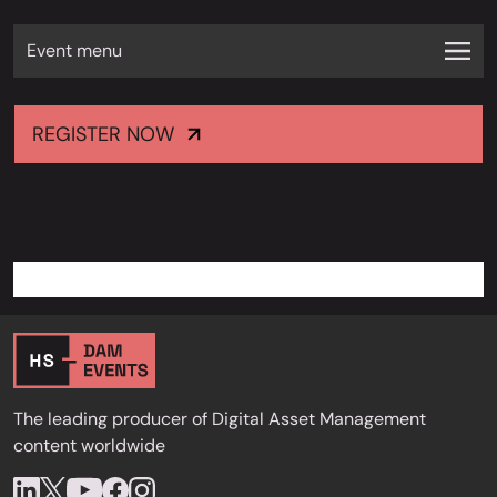
Event menu
REGISTER NOW
The leading producer of Digital Asset Management
content worldwide