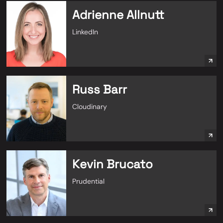
Adrienne Allnutt
LinkedIn
Russ Barr
Cloudinary
Kevin Brucato
Prudential