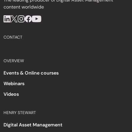
content worldwide
CONTACT
OVERVIEW
Events & Online courses
Webinars
Videos
HENRY STEWART
Digital Asset Management