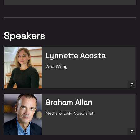
Speakers
Lynnette Acosta
WoodWing
Graham Allan
Media & DAM Specialist