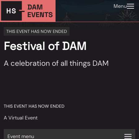
Menu
THIS EVENT HAS NOW ENDED
Festival of DAM
A celebration of all things DAM
THIS EVENT HAS NOW ENDED
A Virtual Event
Event menu