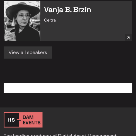
Vanja B. Brzin
Celtra
View all speakers
The leading producer of Digital Asset Management