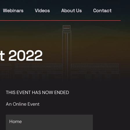
Webinars
Videos
About Us
Contact
t 2022
THIS EVENT HAS NOW ENDED
An Online Event
Home