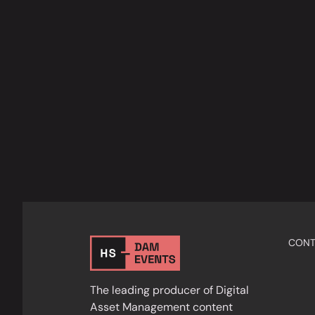
CONT
The leading producer of Digital
Asset Management content