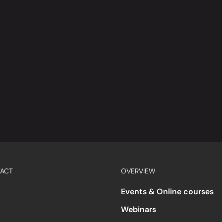
ACT
OVERVIEW
Events & Online courses
Webinars