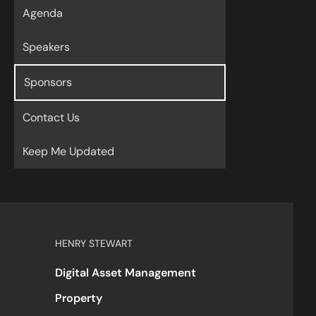
Agenda
Speakers
Sponsors
Contact Us
Keep Me Updated
HENRY STEWART
Digital Asset Management
Property