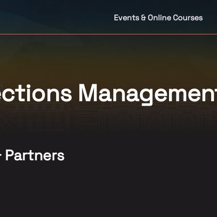
Events & Online Courses
lections Managemen
& Partners