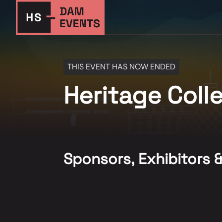
THIS EVENT HAS NOW ENDED
Heritage Col
Sponsors, Exhibitors 