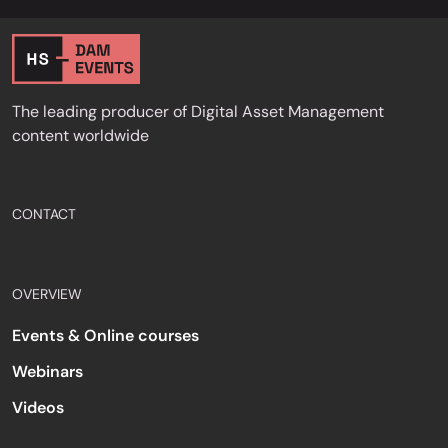
The leading producer of Digital Asset Management
content worldwide
CONTACT
OVERVIEW
Events & Online courses
Webinars
Videos