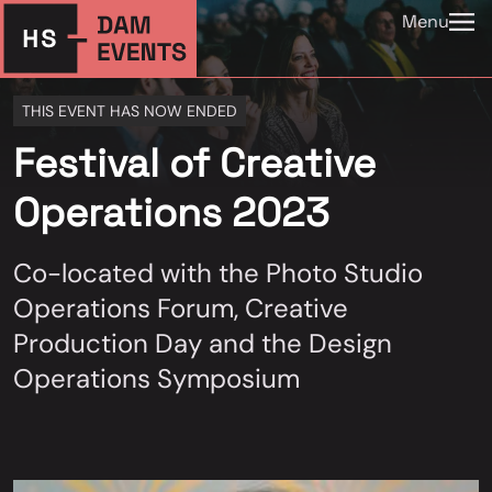
Menu
THIS EVENT HAS NOW ENDED
Festival of Creative
Operations 2023
Co-located with the Photo Studio
Operations Forum, Creative
Production Day and the Design
Operations Symposium