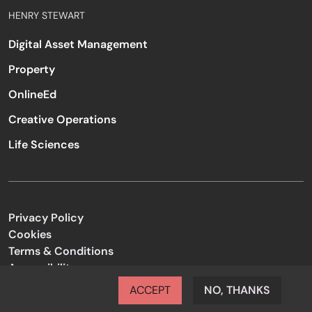
HENRY STEWART
Digital Asset Management
Property
OnlineEd
Creative Operations
Life Sciences
Privacy Policy
Cookies
Terms & Conditions
Accessibility
Code of Conduct
ACCEPT
NO, THANKS