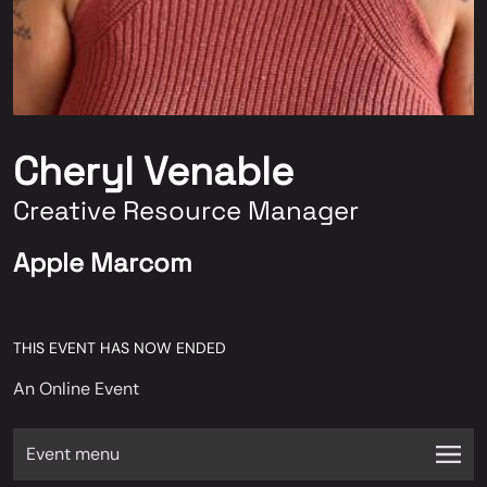
Cheryl Venable
Creative Resource Manager
Apple Marcom
THIS EVENT HAS NOW ENDED
An Online Event
Event menu