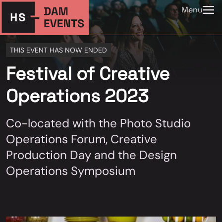
Menu
THIS EVENT HAS NOW ENDED
Festival of Creative
Operations 2023
Co-located with the Photo Studio
Operations Forum, Creative
Production Day and the Design
Operations Symposium