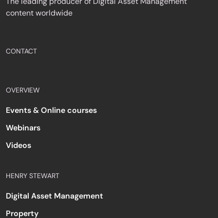
The leading producer of Digital Asset Management
content worldwide
CONTACT
OVERVIEW
Events & Online courses
Webinars
Videos
HENRY STEWART
Digital Asset Management
Property