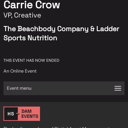
Carrie Crow
VP, Creative
The Beachbody Company & Ladder
Sports Nutrition
THIS EVENT HAS NOW ENDED
An Online Event
Event menu