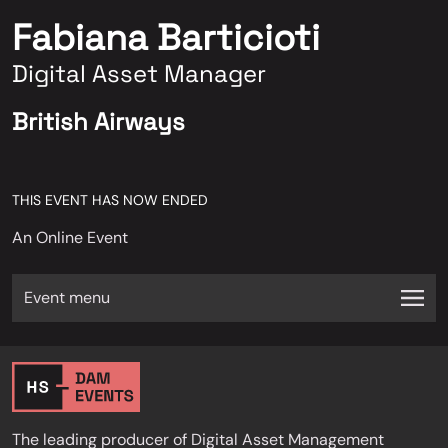
Fabiana Barticioti
Digital Asset Manager
British Airways
THIS EVENT HAS NOW ENDED
An Online Event
Event menu
The leading producer of Digital Asset Management