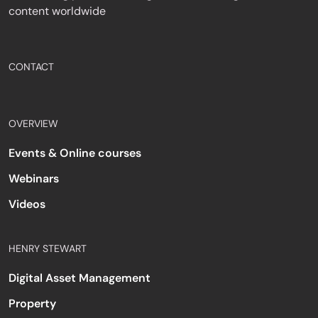
content worldwide
CONTACT
OVERVIEW
Events & Online courses
Webinars
Videos
HENRY STEWART
Digital Asset Management
Property