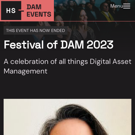
Menu
THIS EVENT HAS NOW ENDED
Festival of DAM 2023
A celebration of all things Digital Asset
Management