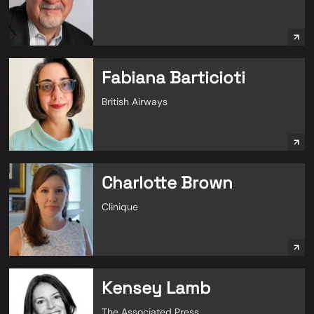
Fabiana Barticioti
British Airways
Charlotte Brown
Clinique
Kensey Lamb
The Associated Press