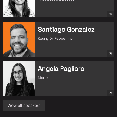
Santiago Gonzalez
Keurig Dr Pepper Inc
Angela Pagliaro
Merck
View all speakers