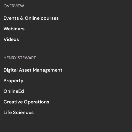
OVERVIEW
Events & Online courses
Webinars
Videos
HENRY STEWART
Digital Asset Management
Property
OnlineEd
Creative Operations
Life Sciences