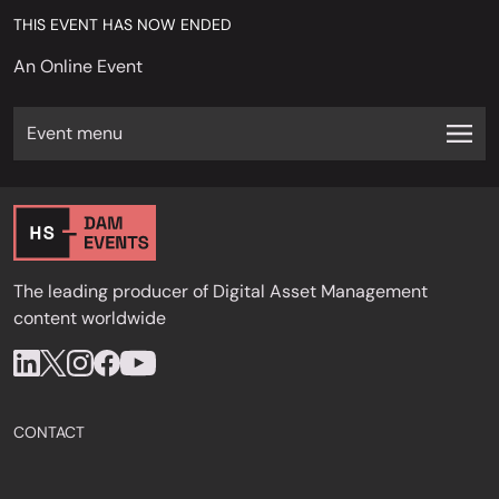
THIS EVENT HAS NOW ENDED
An Online Event
Event menu
The leading producer of Digital Asset Management
content worldwide
CONTACT