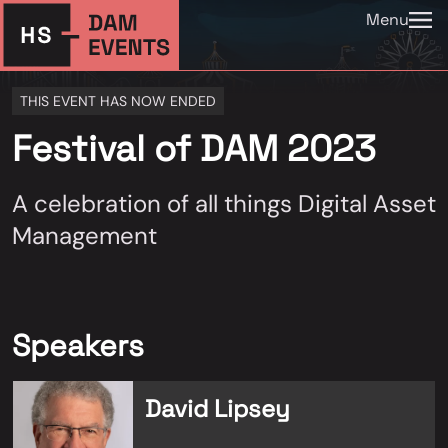
Menu
THIS EVENT HAS NOW ENDED
Festival of DAM 2023
A celebration of all things Digital Asset
Management
Speakers
David Lipsey