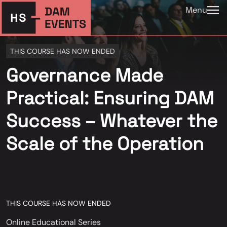
Menu
THIS COURSE HAS NOW ENDED
Governance Made
Practical: Ensuring DAM
Success – Whatever the
Scale of the Operation
THIS COURSE HAS NOW ENDED
Online Educational Series