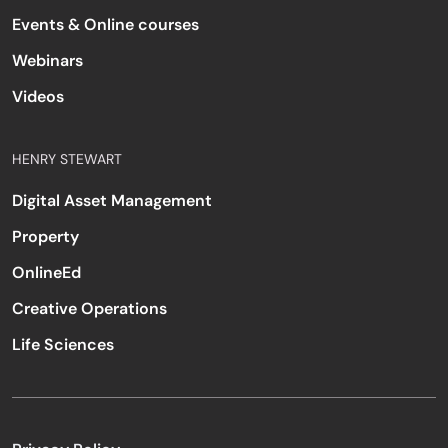
Events & Online courses
Webinars
Videos
HENRY STEWART
Digital Asset Management
Property
OnlineEd
Creative Operations
Life Sciences