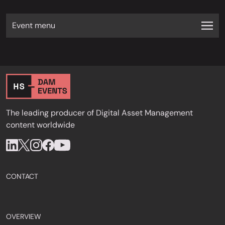
Event menu
The leading producer of Digital Asset Management
content worldwide
CONTACT
OVERVIEW