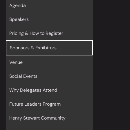
Agenda
Speakers
Pricing & How to Register
Sponsors & Exhibitors
Venue
Social Events
Why Delegates Attend
Future Leaders Program
Henry Stewart Community