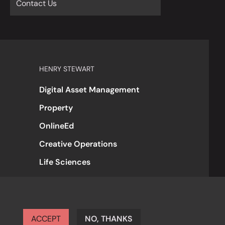
Contact Us
HENRY STEWART
Digital Asset Management
Property
OnlineEd
Creative Operations
Life Sciences
ACCEPT
NO, THANKS