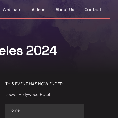
Webinars
Videos
About Us
Contact
eles 2024
THIS EVENT HAS NOW ENDED
Loews Hollywood Hotel
Home