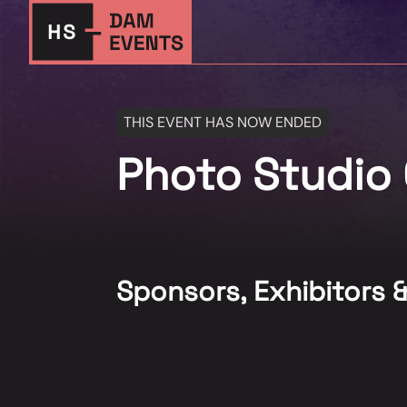
THIS EVENT HAS NOW ENDED
Photo Studio 
Sponsors, Exhibitors 