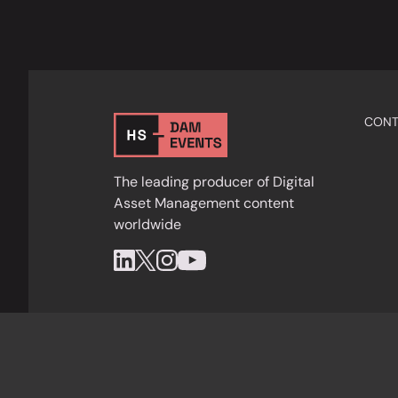
CONT
The leading producer of Digital
Asset Management content
worldwide
Privacy Policy
Cookies
Terms & Condition