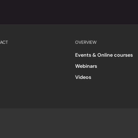
ACT
OVERVIEW
Events & Online courses
Webinars
Videos
s
Accessibility
Code of Conduct