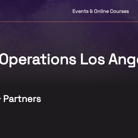
Events & Online Courses
Operations Los Ang
& Partners