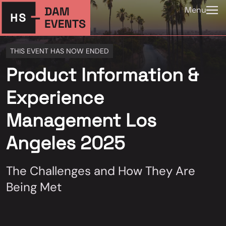
Menu
THIS EVENT HAS NOW ENDED
Product Information &
Experience
Management Los
Angeles 2025
The Challenges and How They Are
Being Met