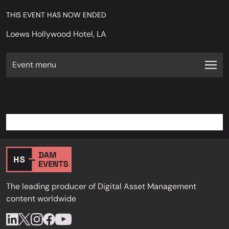
THIS EVENT HAS NOW ENDED
Loews Hollywood Hotel, LA
Event menu
The leading producer of Digital Asset Management
content worldwide