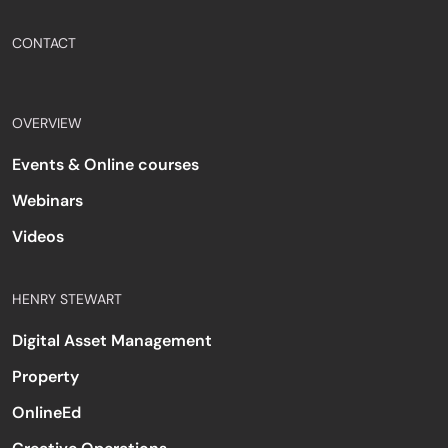
CONTACT
OVERVIEW
Events & Online courses
Webinars
Videos
HENRY STEWART
Digital Asset Management
Property
OnlineEd