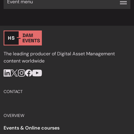
Event menu
The leading producer of Digital Asset Management
content worldwide
CONTACT
OVERVIEW
Events & Online courses