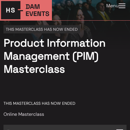
Menu
THIS MASTERCLASS HAS NOW ENDED
Product Information
Management (PIM)
Masterclass
THIS MASTERCLASS HAS NOW ENDED
Online Masterclass