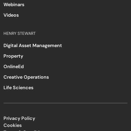
Webinars
Videos
HENRY STEWART
Digital Asset Management
Property
OnlineEd
Creative Operations
Life Sciences
Privacy Policy
Cookies