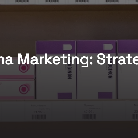
 Marketing: Strate