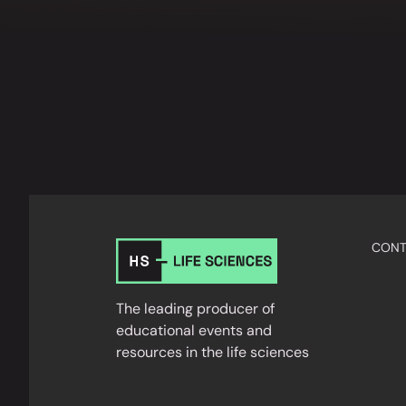
CONT
The leading producer of
educational events and
resources in the life sciences