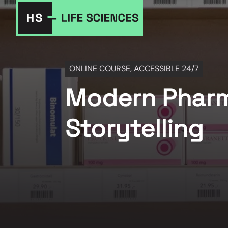
ONLINE COURSE, ACCESSIBLE 24/7
Modern Pharma
Storytelling