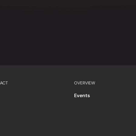
ACT
OVERVIEW
Events