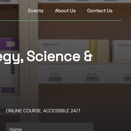
Events
About Us
Contact Us
gy, Science &
ONLINE COURSE, ACCESSIBLE 24/7
Home