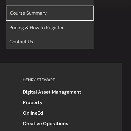
Course Summary
Pricing & How to Register
Contact Us
HENRY STEWART
Digital Asset Management
Property
OnlineEd
Creative Operations