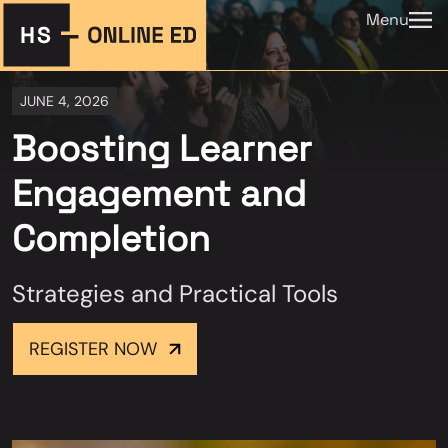
Menu
JUNE 4, 2026
Boosting Learner
Engagement and
Completion
Strategies and Practical Tools
REGISTER NOW