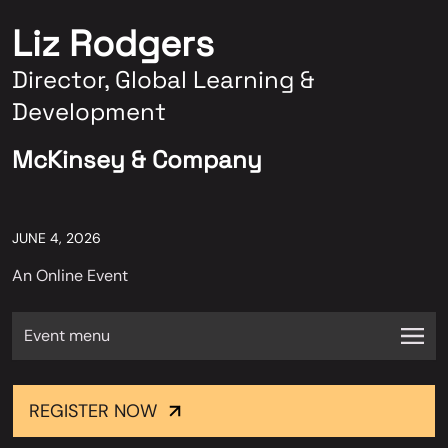
Liz Rodgers
Director, Global Learning &
Development
McKinsey & Company
JUNE 4, 2026
An Online Event
Event menu
REGISTER NOW