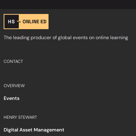
The leading producer of global events on online learning
CONTACT
OVERVIEW
Events
HENRY STEWART
Digital Asset Management