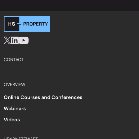
CONTACT
OVERVIEW
Online Courses and Conferences
Webinars
Videos