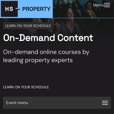
Menu
LEARN ON YOUR SCHEDULE
On-Demand Content
On-demand online courses by
leading property experts
LEARN ON YOUR SCHEDULE
Event menu