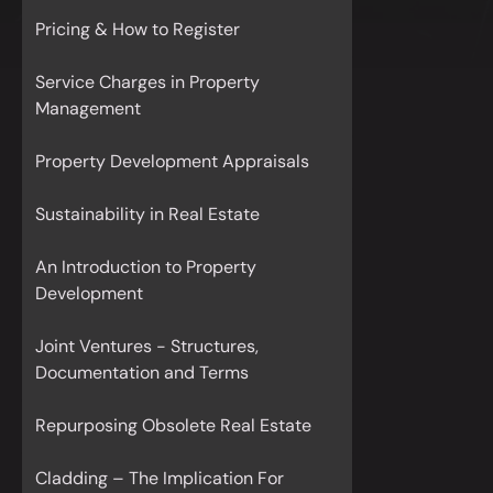
Pricing & How to Register
Service Charges in Property
Management
Property Development Appraisals
Sustainability in Real Estate
An Introduction to Property
Development
Joint Ventures - Structures,
Documentation and Terms
Repurposing Obsolete Real Estate
Cladding – The Implication For