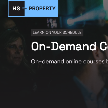
LEARN ON YOUR SCHEDULE
On-Demand C
On-demand online courses b