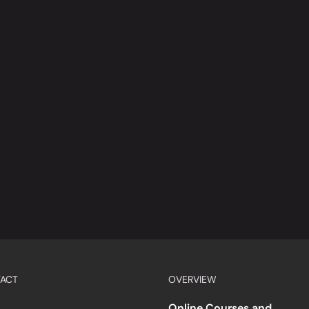
ACT
OVERVIEW
Online Courses and