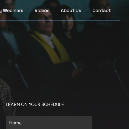
y Webinars
Videos
About Us
Contact
LEARN ON YOUR SCHEDULE
Home