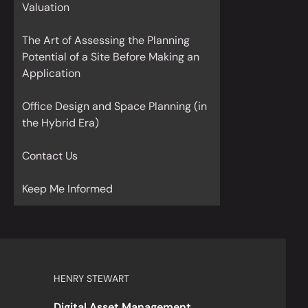
Valuation
The Art of Assessing the Planning
Potential of a Site Before Making an
Application
Office Design and Space Planning (in
the Hybrid Era)
Contact Us
Keep Me Informed
HENRY STEWART
Digital Asset Management