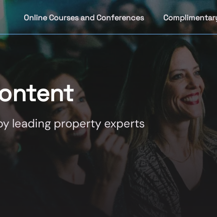
Online Courses and Conferences
Complimentar
ontent
y leading property experts