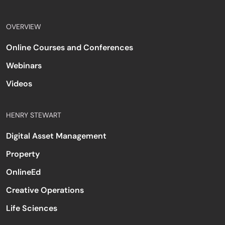
OVERVIEW
Online Courses and Conferences
Webinars
Videos
HENRY STEWART
Digital Asset Management
Property
OnlineEd
Creative Operations
Life Sciences