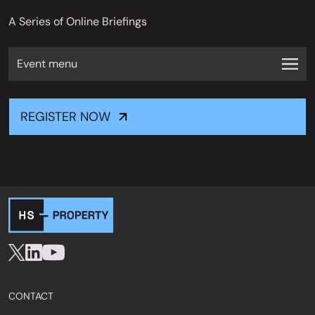
A Series of Online Briefings
Event menu
REGISTER NOW
CONTACT