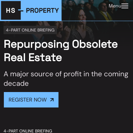
Menu
4-PART ONLINE BRIEFING
Repurposing Obsolete
Real Estate
A major source of profit in the coming
decade
REGISTER NOW
4-PART ONLINE BRIEFING