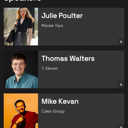
Julie Poulter
Moose Toys
Thomas Walters
7-Eleven
Mike Kevan
Coles Group