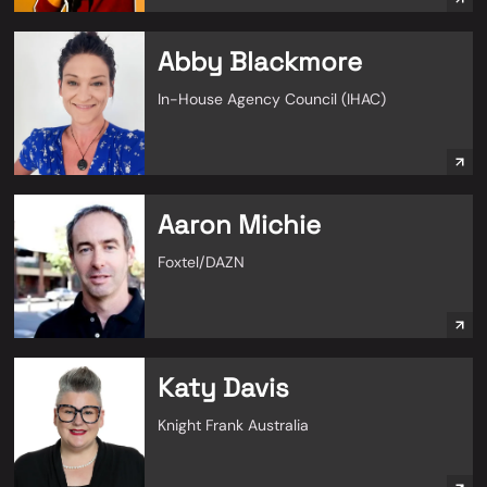
Abby Blackmore
In-House Agency Council (IHAC)
Aaron Michie
Foxtel/DAZN
Katy Davis
Knight Frank Australia