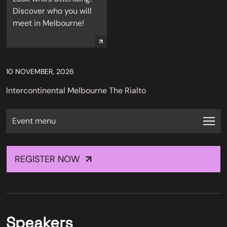
Discover who you will
meet in Melbourne!
10 NOVEMBER, 2026
Intercontinental Melbourne The Rialto
Event menu
REGISTER NOW
Speakers