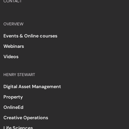
CONTACT
OVERVIEW
Events & Online courses
Webinars
Videos
HENRY STEWART
Digital Asset Management
Property
OnlineEd
Creative Operations
Life Sciences