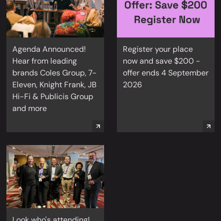
Agenda Announced!
Register your place
Hear from leading
now and save $200 -
brands Coles Group, 7-
offer ends 4 September
Eleven, Knight Frank, JB
2026
Hi-Fi & Publicis Group
and more
Look who's attending!