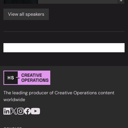
View all speakers
The leading producer of Creative Operations content
worldwide