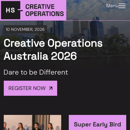
Menu
10 NOVEMBER, 2026
Creative Operations
Australia 2026
Dare to be Different
REGISTER NOW