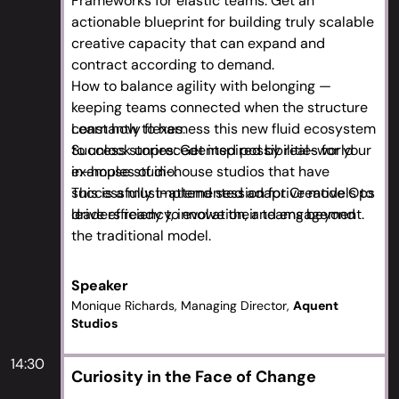
Frameworks for elastic teams: Get an
actionable blueprint for building truly scalable
creative capacity that can expand and
contract according to demand.
How to balance agility with belonging —
keeping teams connected when the structure
constantly flexes.
Learn how to harness this new fluid ecosystem
Success stories: Get inspired by real-world
to unlock unprecedented possibilities for your
examples of in-house studios that have
in-house studio.
successfully implemented adaptive models to
This is a must-attend session for Creative Ops
drive efficiency, innovation, and engagement.
leaders ready to evolve their teams beyond
the traditional model.
Speaker
Monique Richards, Managing Director,
Aquent
Studios
14:30
Curiosity in the Face of Change