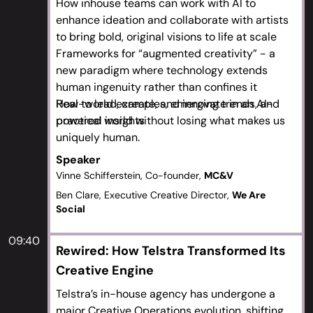
How inhouse teams can work with AI to
enhance ideation and collaborate with artists
to bring bold, original visions to life at scale
Frameworks for “augmented creativity” - a
new paradigm where technology extends
human ingenuity rather than confines it
Real-world examples, emerging trends, and
How to lead, create, and innovate in an AI-
practical insights
powered world without losing what makes us
uniquely human.
Speaker
Vinne Schifferstein, Co-founder,
MC&V
Ben Clare, Executive Creative Director,
We Are
Social
09:40
Rewired: How Telstra Transformed Its
Creative Engine
Telstra’s in-house agency has undergone a
major Creative Operations evolution, shifting