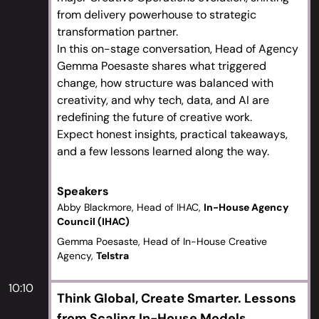
from delivery powerhouse to strategic
transformation partner.
In this on-stage conversation, Head of Agency
Gemma Poesaste shares what triggered
change, how structure was balanced with
creativity, and why tech, data, and AI are
redefining the future of creative work.
Expect honest insights, practical takeaways,
and a few lessons learned along the way.
Speakers
Abby Blackmore, Head of IHAC,
In-House Agency
Council (IHAC)
Gemma Poesaste, Head of In-House Creative
Agency,
Telstra
10:10
Think Global, Create Smarter. Lessons
from Scaling In-House Models