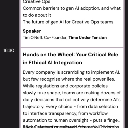
Creative Ops
Common barriers to gen AI adoption, and what
to do about it
The future of gen AI for Creative Ops teams
Speaker
Tim O'Neill, Co-Founder,
Time Under Tension
16:30
Hands on the Wheel: Your Critical Role
in Ethical AI Integration
Every company is scrambling to implement AI,
but few recognise where the real power lies.
While regulations and corporate policies
slowly take shape, teams are making dozens of
daily decisions that collectively determine AI's
trajectory. Every choice - from data selection
to interface transparency, from workflow
automation to human oversight - puts a finger
on the scale of our shared future. You didn't
Riley Coleman reveals why the next 12 months