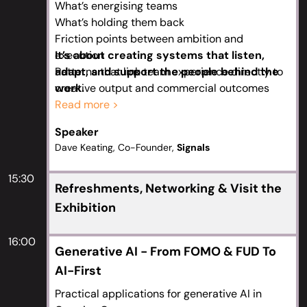
What’s energising teams
What’s holding them back
Friction points between ambition and
execution
It’s about creating systems that listen,
Patterns that link team experience directly to
adapt, and support the people behind the
creative output and commercial outcomes
work.
Teams who feel heard move faster, work
Read more >
smarter, and stay longer
Speaker
A clear framework that builds more
Dave Keating, Co-Founder,
Signals
responsive, resilient Creative Operations
Emerging trends shaping creative delivery and
15:30
team morale
Refreshments, Networking & Visit the
Simple, replicable feedback that drives trust
Exhibition
and traction
Investing in transparency and responsiveness
16:00
Generative AI - From FOMO & FUD To
outperforms cost-cutting
AI-First
Practical applications for generative AI in