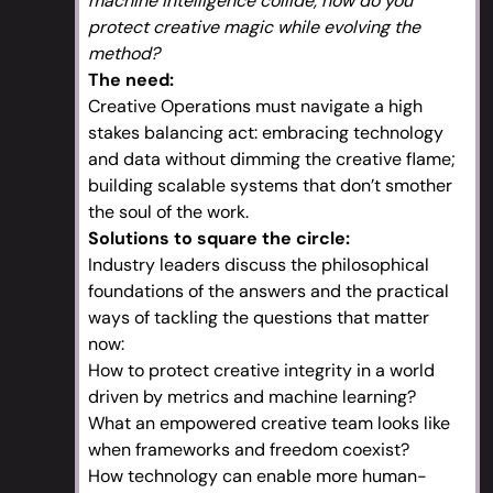
machine intelligence collide, how do you
protect creative magic while evolving the
method?
The need:
Creative Operations must navigate a high
stakes balancing act: embracing technology
and data without dimming the creative flame;
building scalable systems that don’t smother
the soul of the work.
Solutions to square the circle:
Industry leaders discuss the philosophical
foundations of the answers and the practical
ways of tackling the questions that matter
now:
How to protect creative integrity in a world
driven by metrics and machine learning?
What an empowered creative team looks like
when frameworks and freedom coexist?
How technology can enable more human-