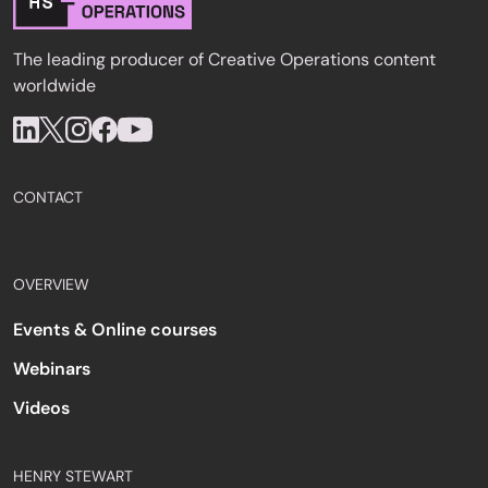
The leading producer of Creative Operations content
worldwide
CONTACT
OVERVIEW
Events & Online courses
Webinars
Videos
HENRY STEWART