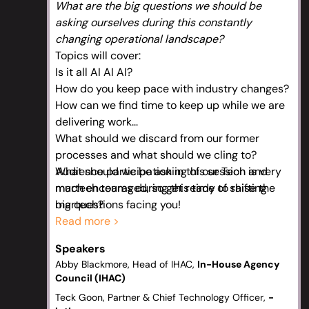
What are the big questions we should be
asking ourselves during this constantly
changing operational landscape?
Topics will cover:
Is it all AI AI AI?
How do you keep pace with industry changes?
How can we find time to keep up while we are
delivering work...
What should we discard from our former
processes and what should we cling to?
What should we be asking of our Tech and
Audience participation in this session is very
martech teams during this time of shifting
much encouraged, so get ready to raise the
martech?
big questions facing you!
If you had to think of a big trend coming down
Read more >
the pipeline that isn't AI what would you say it
Speakers
is?
Abby Blackmore, Head of IHAC,
In-House Agency
Council (IHAC)
Teck Goon, Partner & Chief Technology Officer,
-