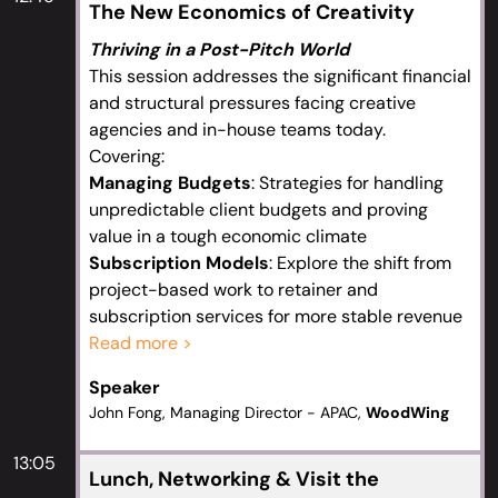
The New Economics of Creativity
Thriving in a Post-Pitch World
This session addresses the significant financial
and structural pressures facing creative
agencies and in-house teams today.
Covering:
Managing Budgets
: Strategies for handling
unpredictable client budgets and proving
value in a tough economic climate
Subscription Models
: Explore the shift from
project-based work to retainer and
subscription services for more stable revenue
The Rise of Boutique & Solo Operators
Read more >
:
Discuss the trend of senior creatives leaving
Speaker
large agencies to start specialized, agile
John Fong, Managing Director - APAC,
WoodWing
studios, and how to compete or collaborate
with them
13:05
Pitch Process Evolution
: Address the “pitch
Lunch, Networking & Visit the