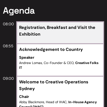
Agenda
08:00
Registration, Breakfast and Visit the
Exhibition
08:55
Acknowledgement to Country
Speaker
Andrew Lomas, Co-Founder & CEO,
Creative Folks
IT
09:00
Welcome to Creative Operations
Sydney
Chair
Abby Blackmore, Head of IHAC,
In-House Agency
Council (IHAC)