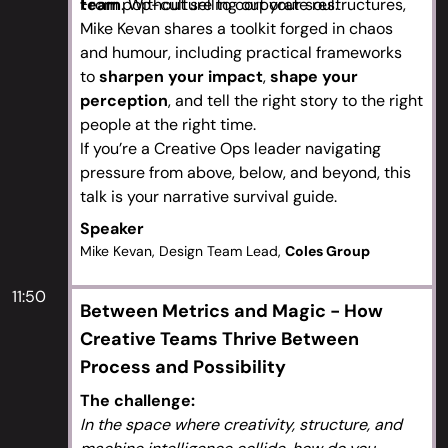
team
From pop-culture to corporate restructures,
. Without selling out your soul.
Mike Kevan shares a toolkit forged in chaos
and humour, including practical frameworks
to
sharpen your impact
,
shape your
perception
, and tell the right story to the right
people at the right time.
If you’re a Creative Ops leader navigating
pressure from above, below, and beyond, this
talk is your narrative survival guide.
Speaker
Mike Kevan, Design Team Lead,
Coles Group
11:50
Between Metrics and Magic - How
Creative Teams Thrive Between
Process and Possibility
The challenge:
In the space where creativity, structure, and