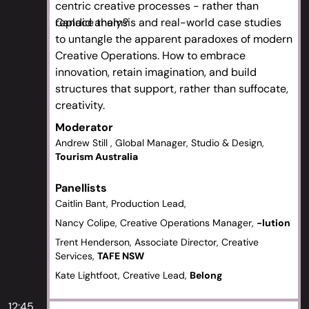
centric creative processes - rather than
replace them?
Candid analysis and real-world case studies
to untangle the apparent paradoxes of modern
Creative Operations. How to embrace
innovation, retain imagination, and build
structures that support, rather than suffocate,
creativity.
Moderator
Andrew Still , Global Manager, Studio & Design,
Tourism Australia
Panellists
Caitlin Bant, Production Lead,
Nancy Colipe, Creative Operations Manager,
-lution
Trent Henderson, Associate Director, Creative
Services,
TAFE NSW
Kate Lightfoot, Creative Lead,
Belong
12:45