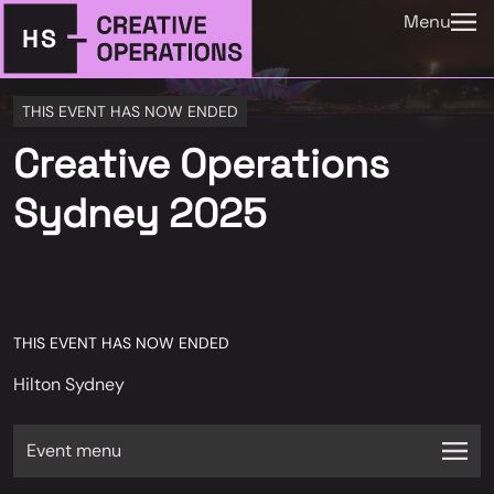
Menu
THIS EVENT HAS NOW ENDED
Creative Operations
Sydney 2025
THIS EVENT HAS NOW ENDED
Hilton Sydney
Event menu