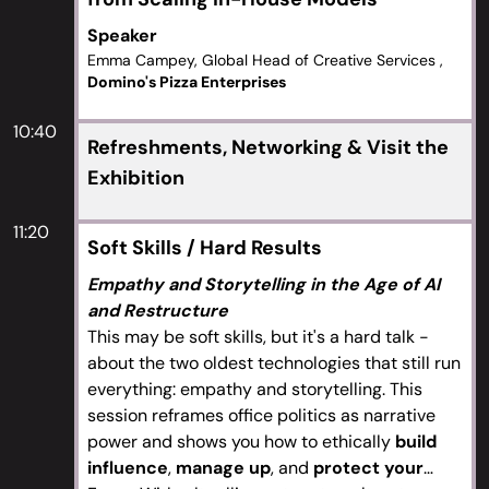
Speaker
Emma Campey, Global Head of Creative Services ,
Domino's Pizza Enterprises
10:40
Refreshments, Networking & Visit the
Exhibition
11:20
Soft Skills / Hard Results
Empathy and Storytelling in the Age of AI
and Restructure
This may be soft skills, but it's a hard talk -
about the two oldest technologies that still run
everything: empathy and storytelling. This
session reframes office politics as narrative
power and shows you how to ethically
build
influence
,
manage up
, and
protect your