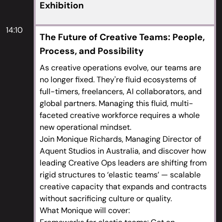
frenzy,” where briefs are broader and client
Exhibition
engagement is lower, and how to manage this
demanding process
14:10
The Future of Creative Teams: People,
Process, and Possibility
As creative operations evolve, our teams are
no longer fixed. They're fluid ecosystems of
full-timers, freelancers, AI collaborators, and
global partners. Managing this fluid, multi-
faceted creative workforce requires a whole
new operational mindset.
Join Monique Richards, Managing Director of
Aquent Studios in Australia, and discover how
leading Creative Ops leaders are shifting from
rigid structures to ‘elastic teams’ — scalable
creative capacity that expands and contracts
without sacrificing culture or quality.
What Monique will cover: