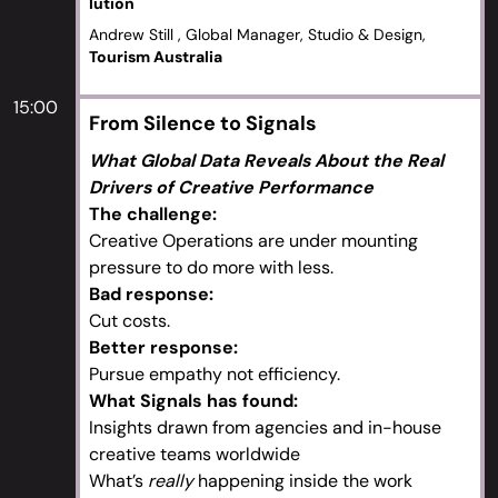
lution
Andrew Still , Global Manager, Studio & Design,
Tourism Australia
15:00
From Silence to Signals
What Global Data Reveals About the Real
Drivers of Creative Performance
The challenge:
Creative Operations are under mounting
pressure to do more with less.
Bad response:
Cut costs.
Better response:
Pursue empathy not efficiency.
What Signals has found:
Insights drawn from agencies and in-house
creative teams worldwide
What’s
really
happening inside the work