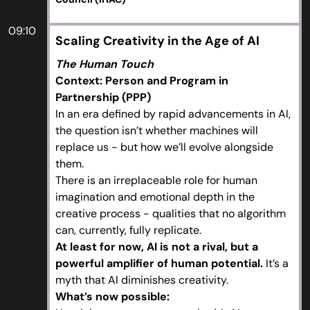
09:10
Scaling Creativity in the Age of AI
The Human Touch
Context: Person and Program in
Partnership (PPP)
In an era defined by rapid advancements in AI,
the question isn’t whether machines will
replace us - but how we’ll evolve alongside
them.
There is an irreplaceable role for human
imagination and emotional depth in the
creative process - qualities that no algorithm
can, currently, fully replicate.
At least for now, AI is not a rival, but a
powerful amplifier of human potential.
It’s a
myth that AI diminishes creativity.
What’s now possible: