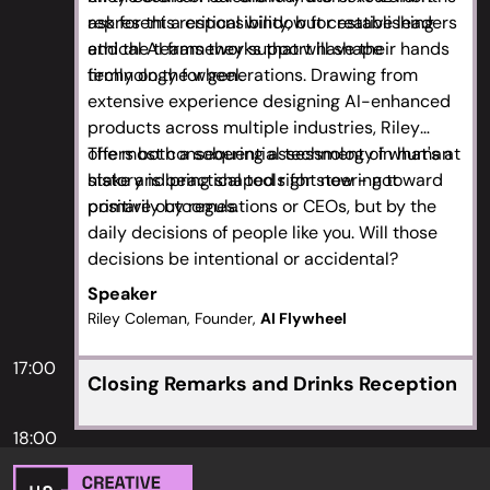
ask for this responsibility, but creative leaders
represent a critical window for establishing
and the teams they support have their hands
ethical AI frameworks that will shape
firmly on the wheel.
technology for generations. Drawing from
extensive experience designing AI-enhanced
products across multiple industries, Riley
offers both a sobering assessment of what's at
The most consequential technology in human
stake and practical tools for steering toward
history is being shaped right now - not
positive outcomes.
primarily by regulations or CEOs, but by the
daily decisions of people like you. Will those
decisions be intentional or accidental?
Speaker
Riley Coleman, Founder,
AI Flywheel
17:00
Closing Remarks and Drinks Reception
18:00