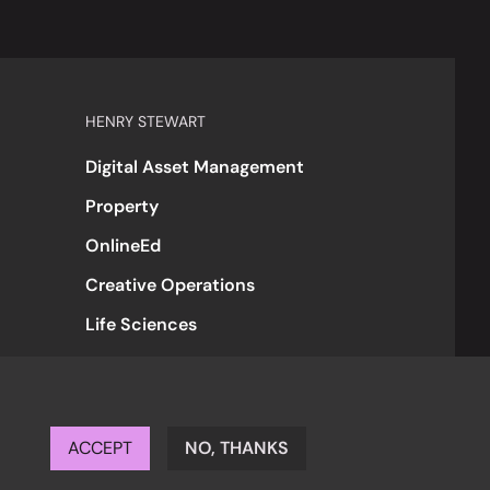
HENRY STEWART
Digital Asset Management
Property
OnlineEd
Creative Operations
Life Sciences
ACCEPT
NO, THANKS