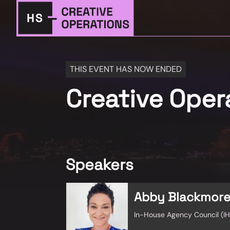
THIS EVENT HAS NOW ENDED
Creative Ope
Speakers
Abby Blackmor
In-House Agency Council (I