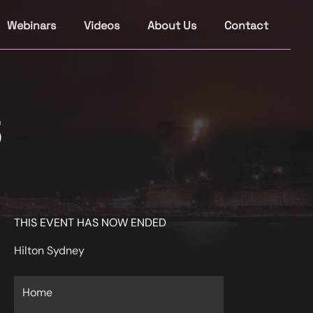
Webinars
Videos
About Us
Contact
5
THIS EVENT HAS NOW ENDED
Hilton Sydney
Home