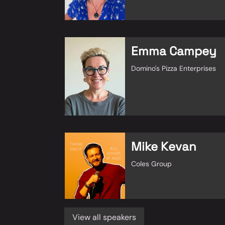
Emma Campey
Domino's Pizza Enterprises
Mike Kevan
Coles Group
View all speakers