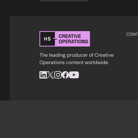
CONT
The leading producer of Creative
Operations content worldwide
Privacy Policy
Cookies
Terms & Condition