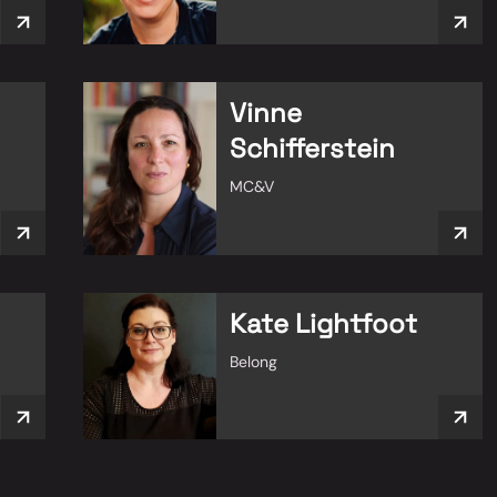
Vinne
Schifferstein
MC&V
Kate Lightfoot
Belong