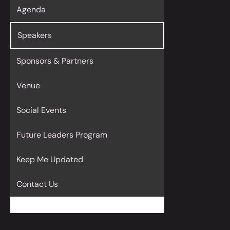
Agenda
Speakers
Sponsors & Partners
Venue
Social Events
Future Leaders Program
Keep Me Updated
Contact Us