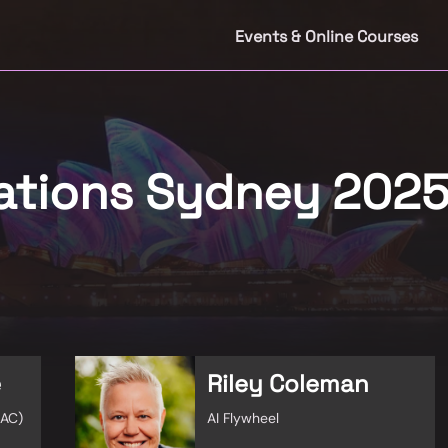
Events & Online Courses
rations Sydney 202
e
Riley Coleman
HAC)
AI Flywheel