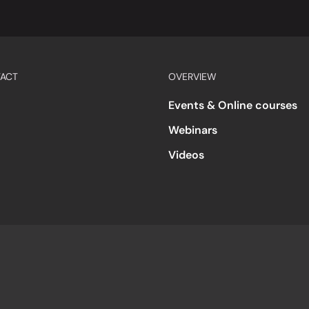
ACT
OVERVIEW
Events & Online courses
Webinars
Videos
s
Accessibility
Code of Conduct