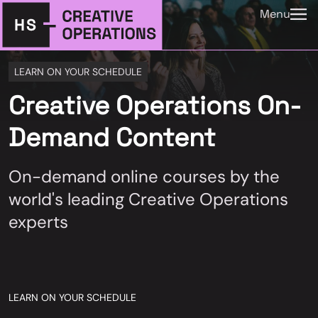
Menu
LEARN ON YOUR SCHEDULE
Creative Operations On-
Demand Content
On-demand online courses by the
world's leading Creative Operations
experts
LEARN ON YOUR SCHEDULE