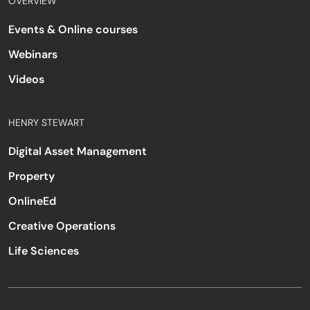
OVERVIEW
Events & Online courses
Webinars
Videos
HENRY STEWART
Digital Asset Management
Property
OnlineEd
Creative Operations
Life Sciences