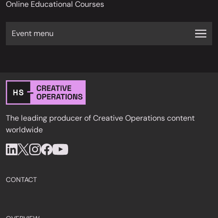
Online Educational Courses
Event menu
The leading producer of Creative Operations content
worldwide
CONTACT