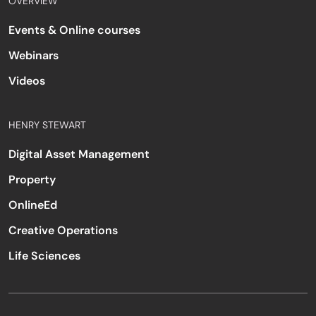
OVERVIEW
Events & Online courses
Webinars
Videos
HENRY STEWART
Digital Asset Management
Property
OnlineEd
Creative Operations
Life Sciences