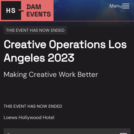
Menu
THIS EVENT HAS NOW ENDED
Creative Operations Los
Angeles 2023
Making Creative Work Better
THIS EVENT HAS NOW ENDED
Loews Hollywood Hotel