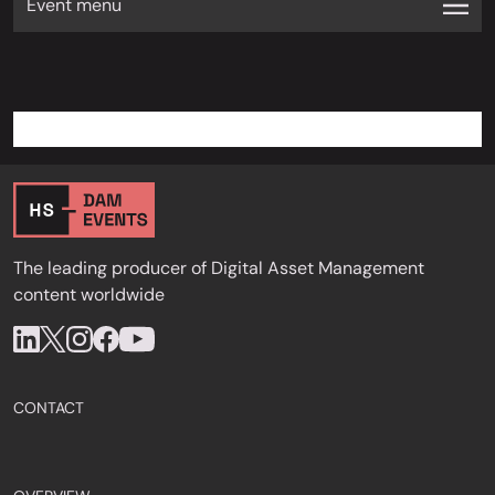
Event menu
The leading producer of Digital Asset Management
content worldwide
CONTACT