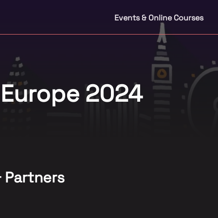
Events & Online Courses
 Europe 2024
& Partners