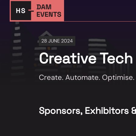
28 JUNE 2024
Creative Tech
Create. Automate. Optimise.
Sponsors, Exhibitors 