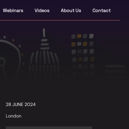
Webinars
Videos
About Us
Contact
28 JUNE 2024
London