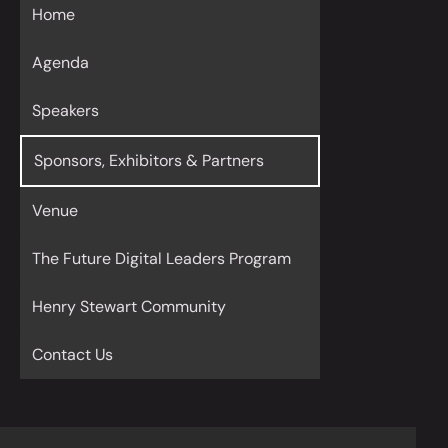
Home
Agenda
Speakers
Sponsors, Exhibitors & Partners
Venue
The Future Digital Leaders Program
Henry Stewart Community
Contact Us