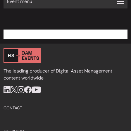
Event menu
The leading producer of Digital Asset Management
content worldwide
CONTACT