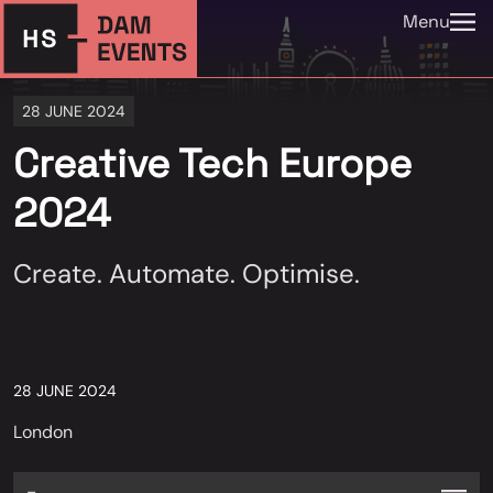
Menu
28 JUNE 2024
Creative Tech Europe
2024
Create. Automate. Optimise.
28 JUNE 2024
London