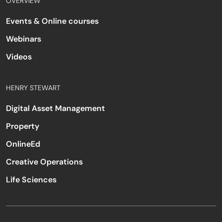
OVERVIEW
Events & Online courses
Webinars
Videos
HENRY STEWART
Digital Asset Management
Property
OnlineEd
Creative Operations
Life Sciences