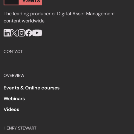
The leading producer of Digital Asset Management
content worldwide
CONTACT
OVERVIEW
Events & Online courses
Webinars
Videos
HENRY STEWART