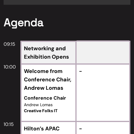
Agenda
09:15
Networking and
Exhibition Opens
10:00
Welcome from
-
Conference Chair,
Andrew Lomas
Conference Chair
Andrew Lomas
Creative Folks IT
10:15
Hilton’s APAC
-