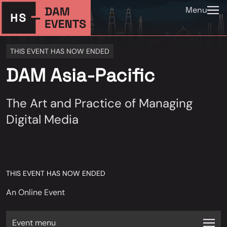
Menu
THIS EVENT HAS NOW ENDED
DAM Asia-Pacific
The Art and Practice of Managing
Digital Media
THIS EVENT HAS NOW ENDED
An Online Event
Event menu