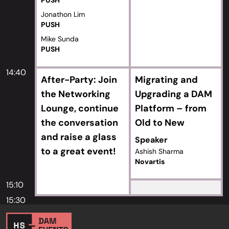
PUSH
Jonathon Lim
PUSH
Mike Sunda
PUSH
14:40
After-Party: Join
Migrating and
the Networking
Upgrading a DAM
Lounge, continue
Platform – from
the conversation
Old to New
and raise a glass
Speaker
to a great event!
Ashish Sharma
Novartis
15:10
15:30