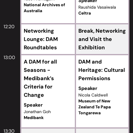
Speaker
National Archives of
Raushida Vasaiwala
Australia
Celtra
12:20
Networking
Break, Networking
Lounge: DAM
and Visit the
Roundtables
Exhibition
13:00
A DAM for all
DAM and
Seasons -
Heritage: Cultural
Medibank’s
Permissions
Criteria for
Speaker
Change
Nicola Caldwell
Museum of New
Speaker
Zealand Te Papa
Jonathan Goh
Tongarewa
Medibank
13:30