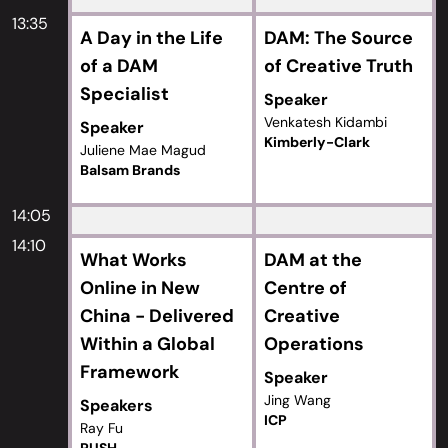
13:35
A Day in the Life
DAM: The Source
of a DAM
of Creative Truth
Specialist
Speaker
Venkatesh Kidambi
Speaker
Kimberly-Clark
Juliene Mae Magud
Balsam Brands
14:05
14:10
What Works
DAM at the
Online in New
Centre of
China - Delivered
Creative
Within a Global
Operations
Framework
Speaker
Jing Wang
Speakers
ICP
Ray Fu