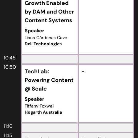
Growth Enabled
by DAM and Other
Content Systems
Speaker
Liana Cárdenas Cave
Dell Technologies
10:45
10:50
TechLab:
-
Powering Content
@ Scale
Speaker
Tiffany Foxwell
Hogarth Australia
11:10
11:15