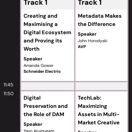
Track 1
Track 1
Creating and
Metadata Makes
Maximising a
the Difference
Digital Ecosystem
Speaker
and Proving its
John Horodyski
AVP
Worth
Speaker
Amanda Gower
Schneider Electric
11:45
11:50
Digital
TechLab:
Preservation and
Maximizing
the Role of DAM
Assets in Multi-
Market Creative
Speaker
Yaso Arumugam