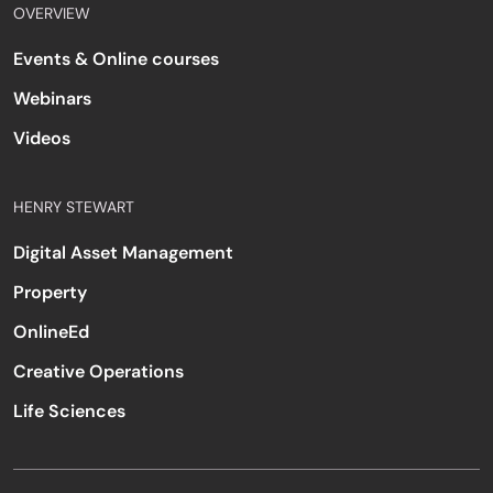
OVERVIEW
Events & Online courses
Webinars
Videos
HENRY STEWART
Digital Asset Management
Property
OnlineEd
Creative Operations
Life Sciences