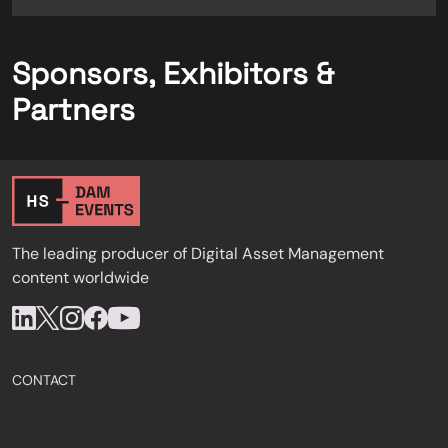
Sponsors, Exhibitors &
Partners
The leading producer of Digital Asset Management
content worldwide
CONTACT