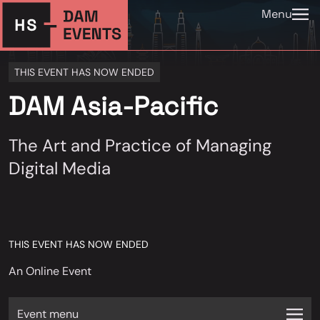
Menu
THIS EVENT HAS NOW ENDED
DAM Asia-Pacific
The Art and Practice of Managing
Digital Media
THIS EVENT HAS NOW ENDED
An Online Event
Event menu