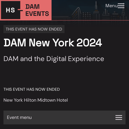
Menu
THIS EVENT HAS NOW ENDED
DAM New York 2024
DAM and the Digital Experience
THIS EVENT HAS NOW ENDED
New York Hilton Midtown Hotel
Event menu