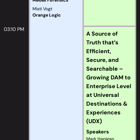
Medex Forensics
Misti Vogt
Orange Logic
03:10 PM
A Source of
Truth that’s
Efficient,
Secure, and
Searchable –
Growing DAM to
Enterprise Level
at Universal
Destinations &
Experiences
(UDX)
Speakers
Mark Hanigan