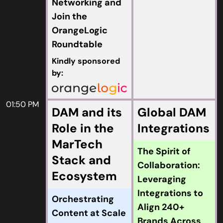
Networking and
Join the
OrangeLogic
Roundtable
Kindly sponsored
by:
01:50 PM
DAM and its
Global DAM
Role in the
Integrations
MarTech
The Spirit of
Stack and
Collaboration:
Ecosystem
Leveraging
Integrations to
Orchestrating
Align 240+
Content at Scale
Brands Across