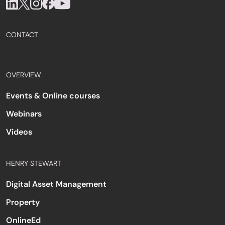
CONTACT
OVERVIEW
Events & Online courses
Webinars
Videos
HENRY STEWART
Digital Asset Management
Property
OnlineEd