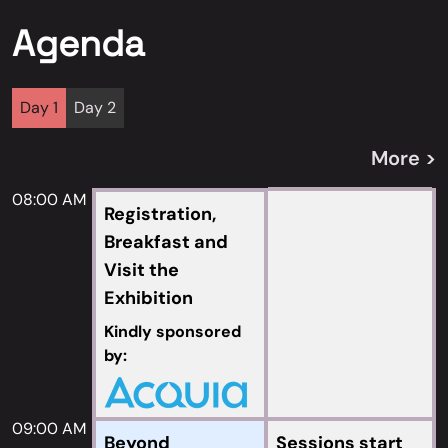
Agenda
Day 1
Day 2
More >
08:00 AM
Registration,
Breakfast and
Visit the
Exhibition
Kindly sponsored
by:
09:00 AM
Beyond
Sessions start