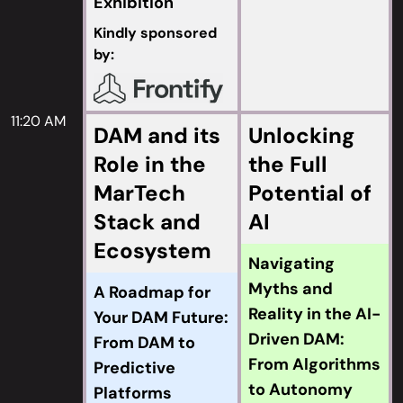
Exhibition
Kindly sponsored
by:
11:20 AM
DAM and its
Unlocking
Role in the
the Full
MarTech
Potential of
Stack and
AI
Ecosystem
Navigating
Myths and
A Roadmap for
Reality in the AI-
Your DAM Future:
Driven DAM:
From DAM to
From Algorithms
Predictive
to Autonomy
Platforms