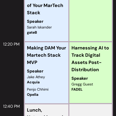
of Your MarTech
Stack
Speaker
Sarah Iskander
gateB
12:20 PM
Making DAM Your
Harnessing AI to
Martech Stack
Track Digital
MVP
Assets Post-
Distribution
Speaker
Jake Athey
Speaker
Acquia
Gregg Guest
Penjo Chhimi
FADEL
Opella
12:40 PM
Lunch,