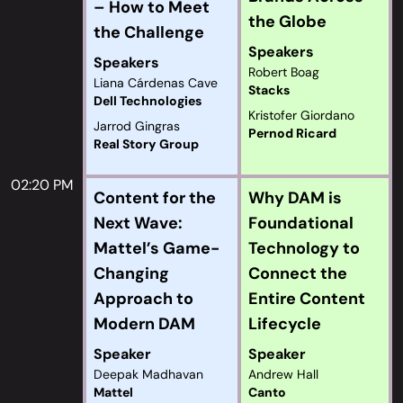
– How to Meet
the Globe
the Challenge
Speakers
Speakers
Robert Boag
Liana Cárdenas Cave
Stacks
Dell Technologies
Kristofer Giordano
Jarrod Gingras
Pernod Ricard
Real Story Group
02:20 PM
Content for the
Why DAM is
Next Wave:
Foundational
Mattel’s Game-
Technology to
Changing
Connect the
Approach to
Entire Content
Modern DAM
Lifecycle
Speaker
Speaker
Deepak Madhavan
Andrew Hall
Mattel
Canto