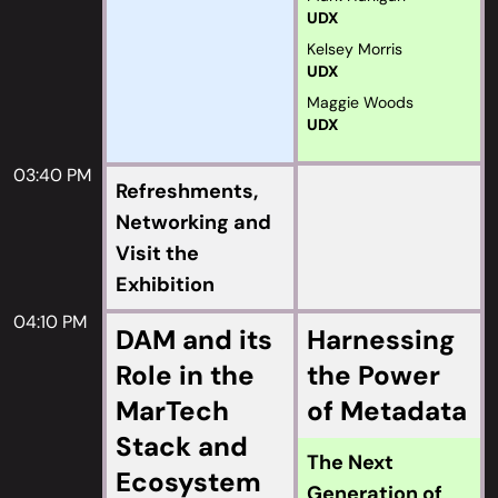
UDX
Kelsey Morris
UDX
Maggie Woods
UDX
03:40 PM
Refreshments,
Networking and
Visit the
Exhibition
04:10 PM
DAM and its
Harnessing
Role in the
the Power
MarTech
of Metadata
Stack and
The Next
Ecosystem
Generation of