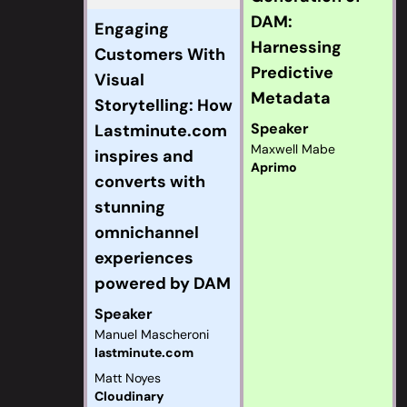
DAM:
Engaging
Harnessing
Customers With
Predictive
Visual
Metadata
Storytelling: How
Speaker
Lastminute.com
Maxwell Mabe
inspires and
Aprimo
converts with
stunning
omnichannel
experiences
powered by DAM
Speaker
Manuel Mascheroni
lastminute.com
Matt Noyes
Cloudinary