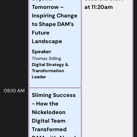
Tomorrow –
at 11:20am
Inspiring Change
to Shape DAM’s
Future
Landscape
Speaker
Thomas Stilling
Digital Strategy &
Transformation
Leader
09:10 AM
Sliming Success
- How the
Nickelodeon
Digital Team
Transformed