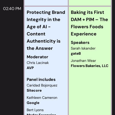
02:40 PM
Protecting Brand
Baking its First
Integrity in the
DAM + PIM – The
Age of AI -
Flowers Foods
Content
Experience
Authenticity is
Speakers
the Answer
Sarah Iskander
gateB
Moderator
Jonathan Wear
Chris Lacinak
Flowers Bakeries, LLC
AVP
Panel includes
Caridad Bojorquez
Sitecore
Kathleen Cameron
Google
Bert Lyons