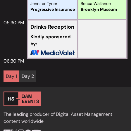
Jennifer Tyner
Becca Wallance
Progressive Insurance
Brooklyn Museum
05:30 PM
Drinks Reception
Kindly sponsored
by:
06:30 PM
Day 1
Day 2
The leading producer of Digital Asset Management
content worldwide