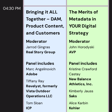
04:30 PM
Bringing it ALL
The Merits of
Together – DAM,
Metadata in
Product Content,
YOUR Digital
and Customers
Strategy
Moderator
Moderator
Jarrod Gingras
John Horodyski
Real Story Group
AVP
Panel includes
Panel includes
Marc Angelinovich
Kristine Crawford
Adobe
Castay
New Balance
Tiffany Ray
Athletics, Inc.
Revelyst, formerly
Vista Outdoor
Kimberly Jauss
Operations LLC
Saks
Tom Sloan
Alice Karbin
ICP
Kohler