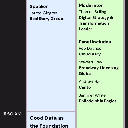
Moderator
Speaker
Thomas Stilling
Jarrod Gingras
Digital Strategy &
Real Story Group
Transformation
Leader
Panel includes
Rob Daynes
Cloudinary
Stewart Frey
Broadway Licensing
Global
Andrew Hall
Canto
Jennifer White
Philadelphia Eagles
11:50 AM
Good Data as
the Foundation