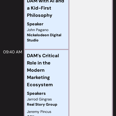
DAM with AI and
a Kid-First
Philosophy
Speaker
John Pagano
Nickelodeon Digital
Studio
09:40 AM
DAM’s Critical
Role in the
Modern
Marketing
Ecosystem
Speakers
Jarrod Gingras
Real Story Group
Jeremy Pincus