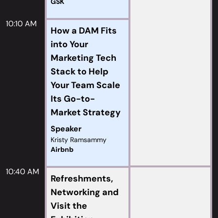
GSK
10:10 AM
How a DAM Fits
into Your
Marketing Tech
Stack to Help
Your Team Scale
Its Go-to-
Market Strategy
Speaker
Kristy Ramsammy
Airbnb
10:40 AM
Refreshments,
Networking and
Visit the