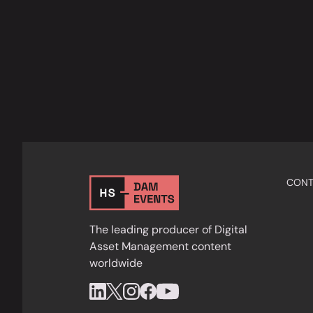
CONT
The leading producer of Digital
Asset Management content
worldwide