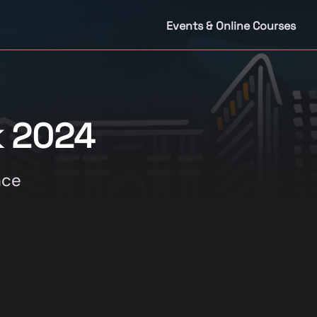
Events & Online Courses
k 2024
nce