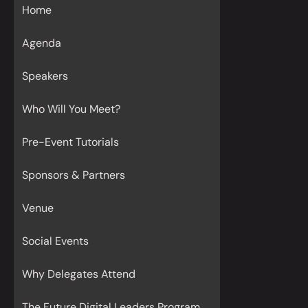
Home
Agenda
Speakers
Who Will You Meet?
Pre-Event Tutorials
Sponsors & Partners
Venue
Social Events
Why Delegates Attend
The Future Digital Leaders Program