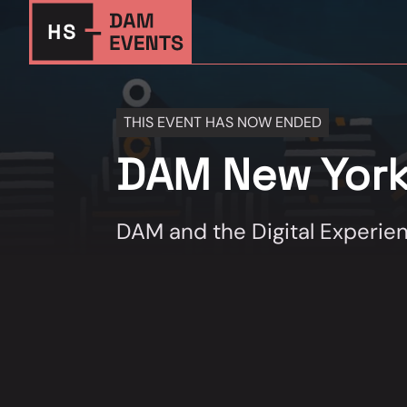
THIS EVENT HAS NOW ENDED
DAM New Yor
DAM and the Digital Experie