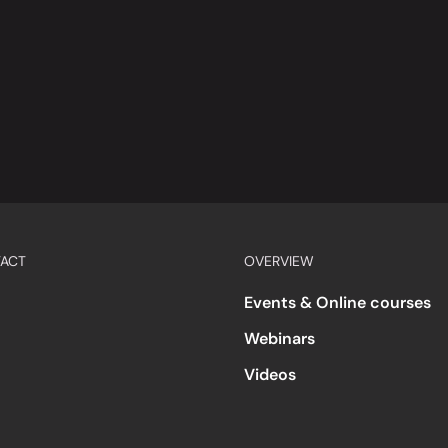
ACT
OVERVIEW
Events & Online courses
Webinars
Videos