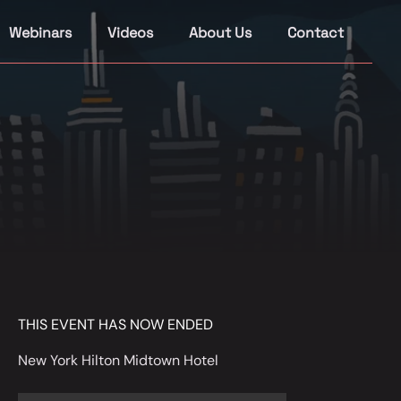
Webinars
Videos
About Us
Contact
THIS EVENT HAS NOW ENDED
New York Hilton Midtown Hotel