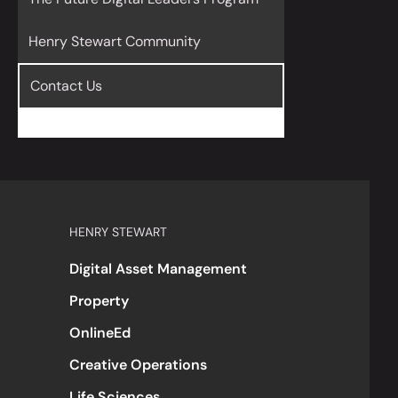
Henry Stewart Community
Contact Us
HENRY STEWART
Digital Asset Management
Property
OnlineEd
Creative Operations
Life Sciences