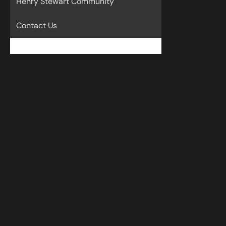
Henry Stewart Community
Contact Us