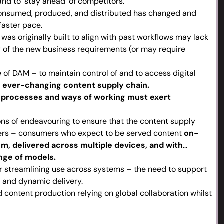
nd to ‘stay ahead’ of competitors.
onsumed, produced, and distributed has changed and
faster pace.
as originally built to align with past workflows may lack
ny of the new business requirements (or may require
 of DAM – to maintain control of and to access digital
n
ever-changing content supply chain.
processes and ways of working must exert
ons of endeavouring to ensure that the content supply
ers – consumers who expect to be served content
on-
m, delivered across multiple devices, and with
nge of models.
 streamlining use across systems – the need to support
y and dynamic delivery.
 content production relying on global collaboration whilst
posing digital assets for multiple markets.
stems, agile processes and specialised skill sets that