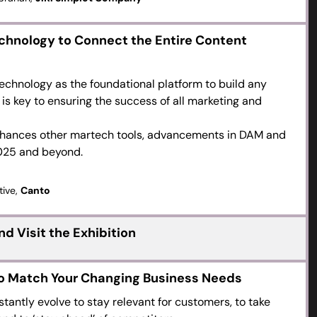
chnology to Connect the Entire Content
echnology as the foundational platform to build any
is key to ensuring the success of all marketing and
nhances other martech tools, advancements in DAM and
2025 and beyond.
tive,
Canto
d Visit the Exhibition
to Match Your Changing Business Needs
antly evolve to stay relevant for customers, to take