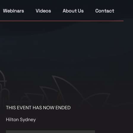
Webinars
Videos
About Us
Contact
THIS EVENT HAS NOW ENDED
Hilton Sydney