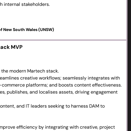
h internal stakeholders.
 the content lifecycle.
 streamlining production for workflow efficiency.
s and quick wins.
 of New South Wales (UNSW)
tack MVP
n the modern Martech stack.
amlines creative workflows; seamlessly integrates with
-commerce platforms; and boosts content effectiveness.
, publishes, and localises assets, driving engagement
content, and IT leaders seeking to harness DAM to
mprove efficiency by integrating with creative, project