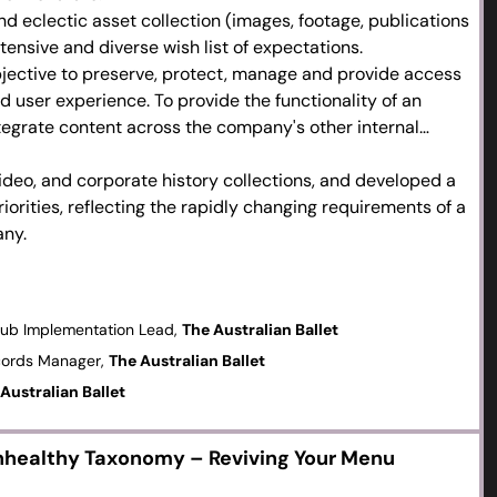
d eclectic asset collection (images, footage, publications
tensive and diverse wish list of expectations.
bjective to preserve, protect, manage and provide access
d user experience. To provide the functionality of an
ntegrate content across the company's other internal
video, and corporate history collections, and developed a
iorities, reflecting the rapidly changing requirements of a
ny.
onomy structure that will grow with us as we import more
new work into the future.
mentation and training resources, encouraged staff
Hub Implementation Lead,
The Australian Ballet
ck and transparency to ensure the best end user
cords Manager,
The Australian Ballet
Australian Ballet
Unhealthy Taxonomy – Reviving Your Menu