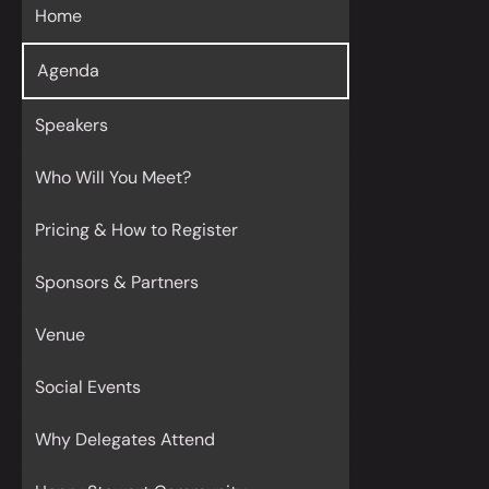
Home
Agenda
Speakers
Who Will You Meet?
Pricing & How to Register
Sponsors & Partners
Venue
Social Events
Why Delegates Attend