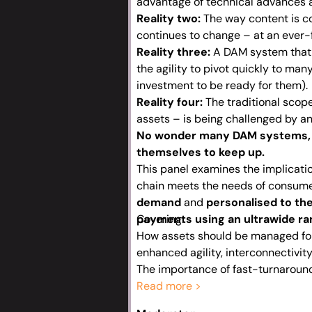
advantage of technical advances a
Reality two:
The way content is c
continues to change – at an ever-
Reality three:
A DAM system that w
the agility to pivot quickly to ma
investment to be ready for them).
Reality four:
The traditional scope
assets – is being challenged by a
No wonder many DAM systems, 
themselves to keep up.
This panel examines the implicati
chain meets the needs of consum
demand
and
personalised to the
payments using an ultrawide ra
Covering:
How assets should be managed for
enhanced agility, interconnectivit
The importance of fast-turnaround
localising, personalising and repur
Read more >
Why content owners need nimble sy