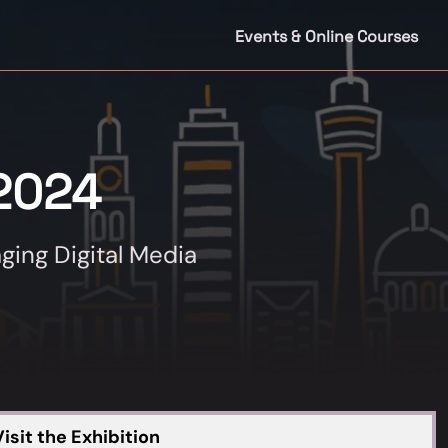
Events & Online Courses
2024
ging Digital Media
isit the Exhibition