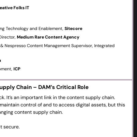
d “this month’s” business needs.
eative Folks IT
eting new digital asset needs.
pecially AI-generated content to enrich, repurpose and
ting Technology and Enablement,
Sitecore
lows are changing.
Director,
Medium Rare Content Agency
digital asset supply chain’ between primary content
set & Nespresso Content Management Supervisor, Integrated
.
tribute visual elements to the textual and personalisation
a
ng production and work-in-progress digital assets vs
opment,
ICP
upply Chain – DAM’s Critical Role
k. It’s an important link in the content supply chain.
maintain control of and to access digital assets, but this
anging content supply chain.
t secure.