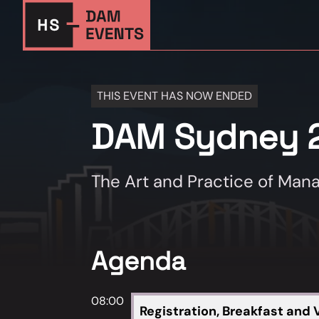
THIS EVENT HAS NOW ENDED
DAM Sydney 
The Art and Practice of Mana
Agenda
08:00
Registration, Breakfast and V