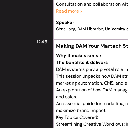
Consultation and collaboration wit
The significance of the DAM across
Read more >
Driving technical developments and
Speaker
Defining optimisation opportunitie
Chris Lang, DAM Librarian,
University
12:45
Making DAM Your Martech S
Why it makes sense
The benefits it delivers
DAM systems play a pivotal role i
This session unpacks how DAM stre
marketing automation, CMS, and e
An exploration of how DAM manages
and sales.
An essential guide for marketing, 
maximize brand impact.
Key Topics Covered:
Streamlining Creative Workflows: I