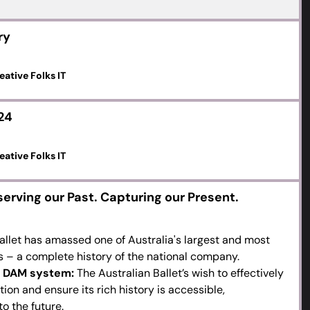
ry
eative Folks IT
24
eative Folks IT
serving our Past. Capturing our Present.
allet has amassed one of Australia's largest and most
s – a complete history of the national company.
 a DAM system:
The Australian Ballet’s wish to effectively
on and ensure its rich history is accessible,
o the future.