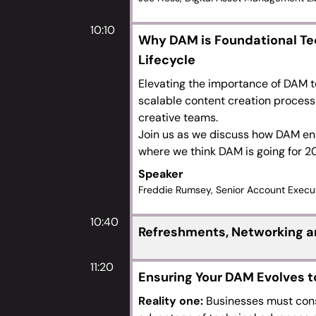
10:10
Why DAM is Foundational Te
Lifecycle
Elevating the importance of DAM t
scalable content creation process 
creative teams.
Join us as we discuss how DAM e
where we think DAM is going for 
Speaker
Freddie Rumsey, Senior Account Execu
10:40
Refreshments, Networking an
11:20
Ensuring Your DAM Evolves 
Reality one:
Businesses must const