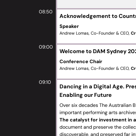
08:50
Acknowledgement to Count
Speaker
Andrew Lomas, Co-Founder & CEO,
Cr
09:00
Welcome to DAM Sydney 20
Conference Chair
Andrew Lomas, Co-Founder & CEO,
Cr
09:10
Dancing in a Digital Age. Pre
Enabling our Future
Over six decades The Australian B
important performing arts archive
The catalyst for investment in
document and preserve the collecti
discoverable, and preserved far int