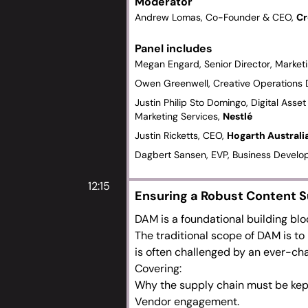
Moderator
match their changing workflows an
Andrew Lomas, Co-Founder & CEO,
Cr
Managing legacy systems whilst me
The evolving role of metadata, es
Panel includes
target content.
Megan Engard, Senior Director, Marke
How global and remote DAM workf
Owen Greenwell, Creative Operations 
The benefits and challenges of a ‘
Justin Philip Sto Domingo, Digital As
producers, brands and consumers
Marketing Services,
Nestlé
Rich assets vs content – how to at
Justin Ricketts, CEO,
Hogarth Australi
driven variants.
Alternative approaches to managi
Dagbert Sansen, EVP, Business Devel
archives.
12:15
Ensuring a Robust Content S
DAM is a foundational building bloc
The traditional scope of DAM is to 
is often challenged by an ever-ch
Covering:
Why the supply chain must
be kep
Vendor engagement.