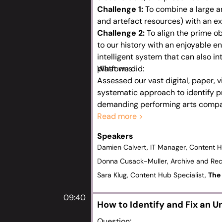
Challenge 1:
To combine a large an
and artefact resources) with an ex
Challenge 2:
To align the prime o
to our history with an enjoyable en
intelligent system that can also i
platforms.
What we did:
Assessed our vast digital, paper, 
systematic approach to identify pr
demanding performing arts compa
Developed a bespoke, complex tax
Read more >
aspects of our history and create 
Speakers
Created detailed governance docu
Damien Calvert, IT Manager, Content 
champions, and encouraged feedba
Donna Cusack-Muller, Archive and Re
experience.
Sara Klug, Content Hub Specialist,
The 
09:40
How to Identify and Fix an 
Question: