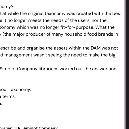
xonomy?
hat while the original taxonomy was created with the best
e it no longer meets the needs of the users, nor the
e?
axonomy which was no longer fit-for-purpose. What the
y (the major producer of many household food brands in
escribe and organise the assets within the DAM was not
and management wasn’t seeing the need to make the big
R Simplot Company librarians worked out the answer and
 your taxonomy.
a terms.
.
g and reviewing to keep things fresh – listen to the users.
 and management vs. taking initiative.
erprise – key drivers in change management.
brarian,
J.R. Simplot Company