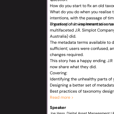
How do you start to fix an old ta
What do you do when you realise t
intentions, with the passage of tim
organisation it was meant to serv
The story of an implementation t
multifaceted J.R. Simplot Compan
Australia) did.
The metadata terms available to d
sufficient; users were confused, 
changes required.
This story has a happy ending. J.
now share what they did.
Covering:
Identifying the unhealthy parts of
Designing a better set of metadat
Best practices of taxonomy design
The importance of continual refinin
Read more >
Getting buy-in from senior leaders
Speaker
Seeding change within a large ent
Joe Hess, Digital Asset Management Li