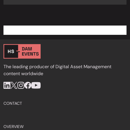
The leading producer of Digital Asset Management
content worldwide
CONTACT
OVERVIEW