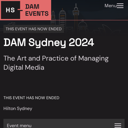
Menu
THIS EVENT HAS NOW ENDED
DAM Sydney 2024
The Art and Practice of Managing
Digital Media
THIS EVENT HAS NOW ENDED
Hilton Sydney
Event menu