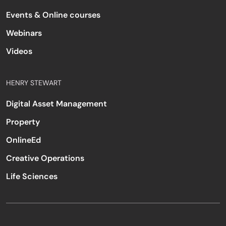
Events & Online courses
Webinars
Videos
HENRY STEWART
Digital Asset Management
Property
OnlineEd
Creative Operations
Life Sciences