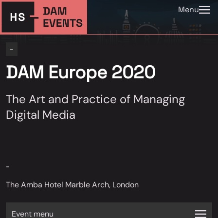
Menu
-
DAM Europe 2020
The Art and Practice of Managing
Digital Media
-
The Amba Hotel Marble Arch, London
Event menu