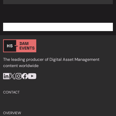
The leading producer of Digital Asset Management
content worldwide
CONTACT
OVERVIEW