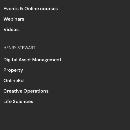
Events & Online courses
Webinars
Videos
HENRY STEWART
Digital Asset Management
Property
OnlineEd
Creative Operations
Life Sciences