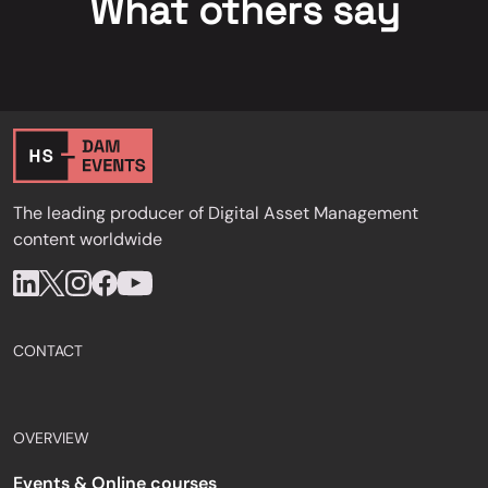
What others say
The leading producer of Digital Asset Management
content worldwide
CONTACT
OVERVIEW
Events & Online courses