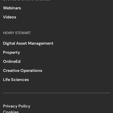
Webinars
Videos
HENRY STEWART
Digital Asset Management
Property
OnlineEd
Creative Operations
Life Sciences
Privacy Policy
Cookies