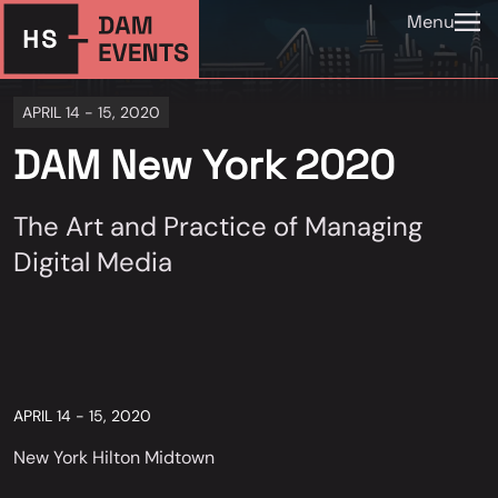
Menu
APRIL 14 - 15, 2020
DAM New York 2020
The Art and Practice of Managing
Digital Media
APRIL 14 - 15, 2020
New York Hilton Midtown