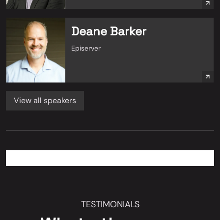
Deane Barker
Episerver
View all speakers
TESTIMONIALS