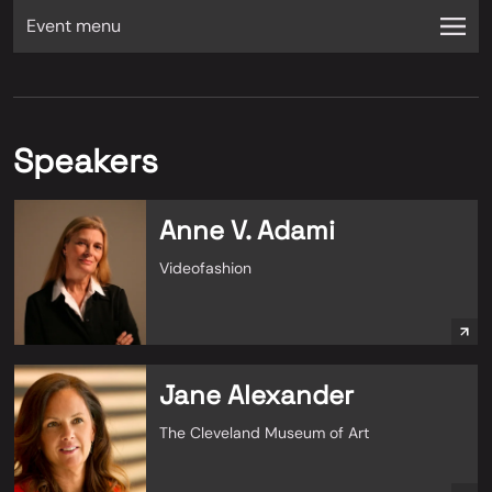
Event menu
Speakers
Anne V. Adami
Videofashion
Jane Alexander
The Cleveland Museum of Art