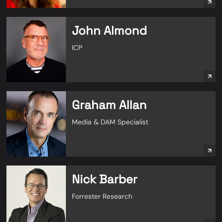
John Almond
ICP
Graham Allan
Media & DAM Specialist
Nick Barber
Forrester Research