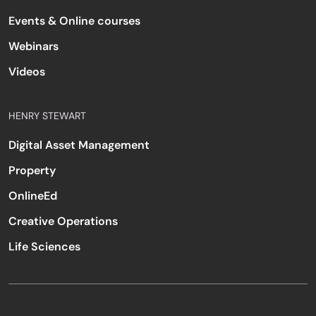
Events & Online courses
Webinars
Videos
HENRY STEWART
Digital Asset Management
Property
OnlineEd
Creative Operations
Life Sciences