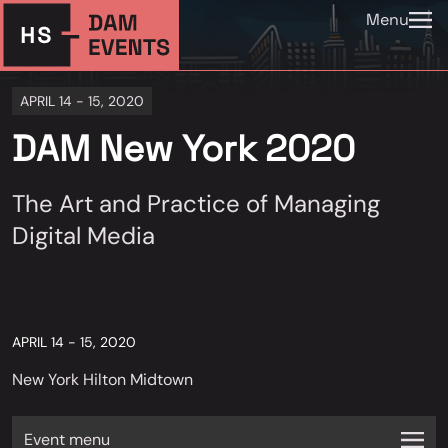
Menu
APRIL 14 - 15, 2020
DAM New York 2020
The Art and Practice of Managing
Digital Media
APRIL 14 - 15, 2020
New York Hilton Midtown
Event menu