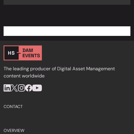
The leading producer of Digital Asset Management
content worldwide
CONTACT
OVERVIEW