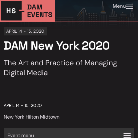
Menu
APRIL 14 - 15, 2020
DAM New York 2020
The Art and Practice of Managing
Digital Media
APRIL 14 - 15, 2020
New York Hilton Midtown
Event menu