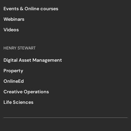
Events & Online courses
Webinars
Videos
HENRY STEWART
Digital Asset Management
Property
OnlineEd
Creative Operations
Life Sciences