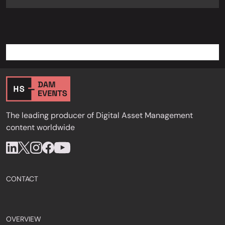
The leading producer of Digital Asset Management
content worldwide
CONTACT
OVERVIEW