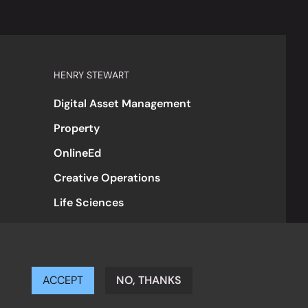
HENRY STEWART
Digital Asset Management
Property
OnlineEd
Creative Operations
Life Sciences
ACCEPT
NO, THANKS