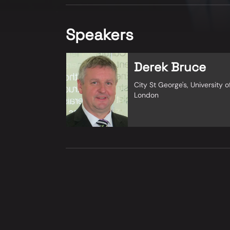
Speakers
Derek Bruce
City St George's, University o
London