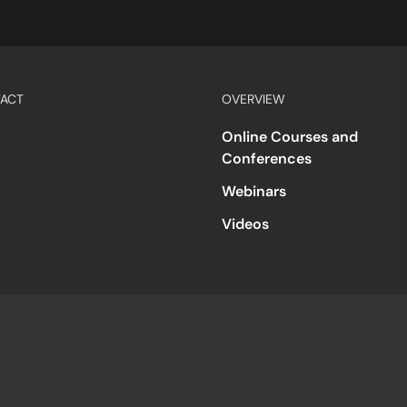
ACT
OVERVIEW
Online Courses and
Conferences
Webinars
Videos
s
Accessibility
Code of Conduct