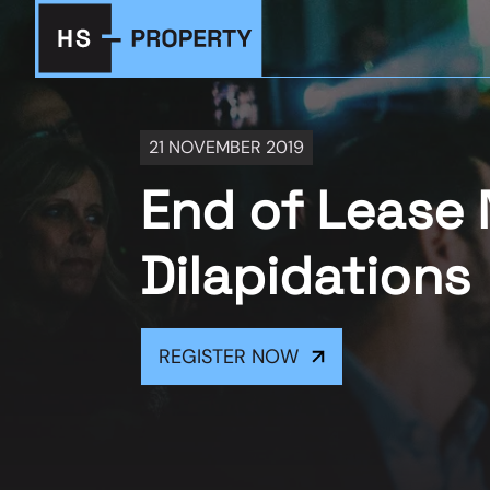
21 NOVEMBER 2019
End of Lease 
Dilapidations
REGISTER NOW