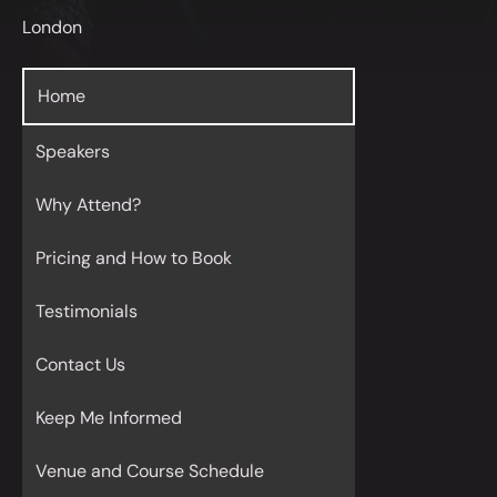
London
Home
Speakers
Why Attend?
Pricing and How to Book
Testimonials
Contact Us
Keep Me Informed
Venue and Course Schedule