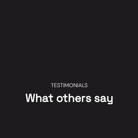
TESTIMONIALS
What others say