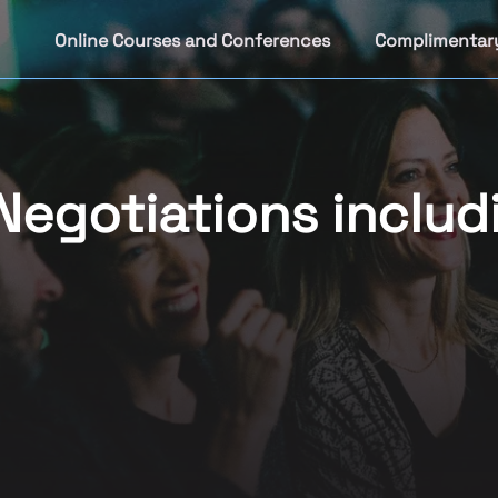
Online Courses and Conferences
Complimentar
Negotiations includ