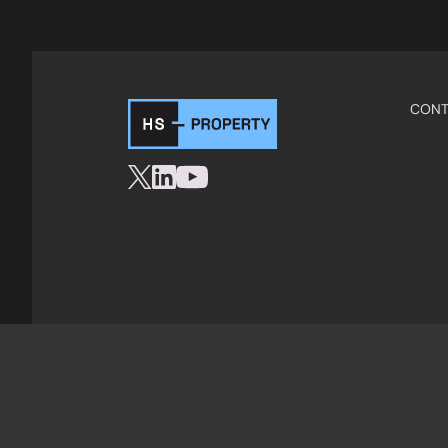
CONT
Privacy Policy
Cookies
Terms & Condition