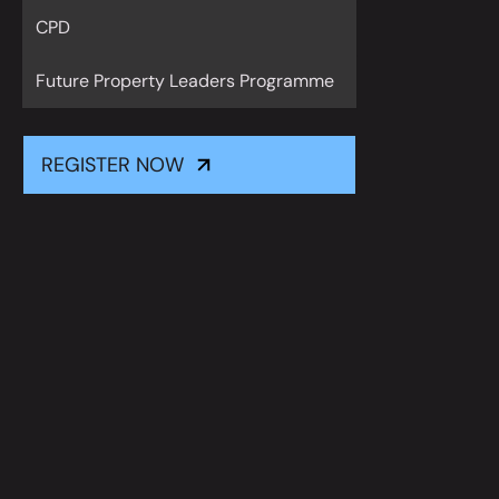
CPD
Future Property Leaders Programme
REGISTER NOW