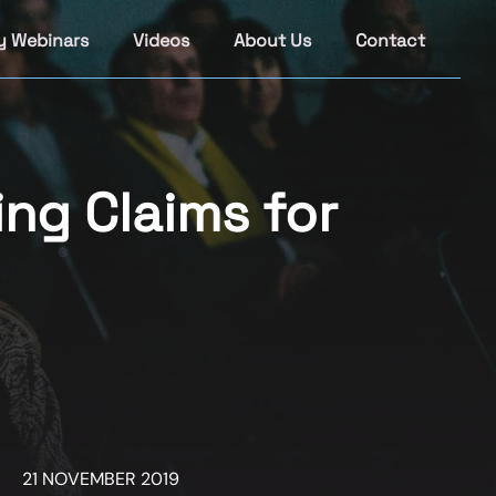
y Webinars
Videos
About Us
Contact
ing Claims for
21 NOVEMBER 2019