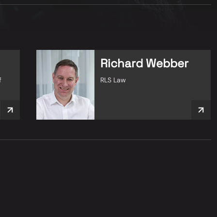
Richard Webber
f
RLS Law