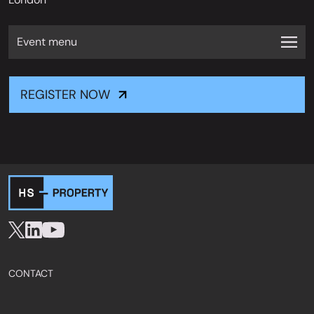
Event menu
REGISTER NOW
CONTACT