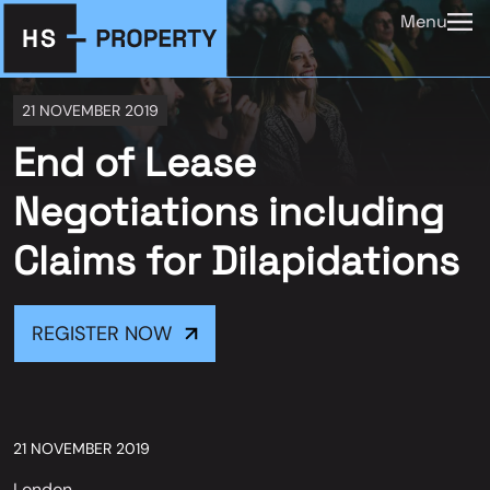
Menu
21 NOVEMBER 2019
End of Lease
Negotiations including
Claims for Dilapidations
REGISTER NOW
21 NOVEMBER 2019
London