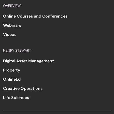
OVERVIEW
Online Courses and Conferences
Webinars
Videos
HENRY STEWART
Digital Asset Management
Property
OnlineEd
Creative Operations
Life Sciences