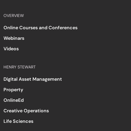
OVERVIEW
Online Courses and Conferences
Webinars
Videos
HENRY STEWART
Digital Asset Management
Property
OnlineEd
Creative Operations
Life Sciences