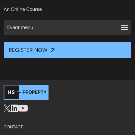
An Online Course
Event menu
REGISTER NOW
CONTACT