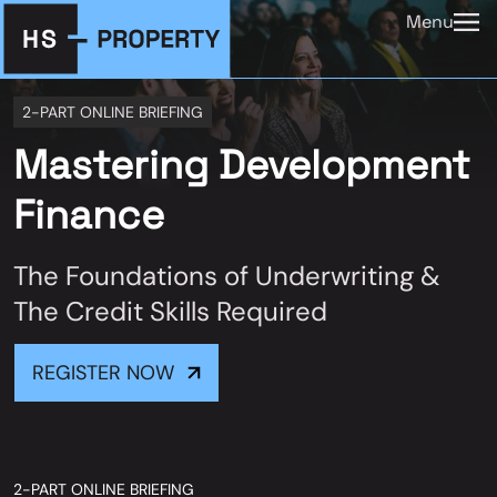
Menu
2-PART ONLINE BRIEFING
Mastering Development
Finance
The Foundations of Underwriting &
The Credit Skills Required
REGISTER NOW
2-PART ONLINE BRIEFING