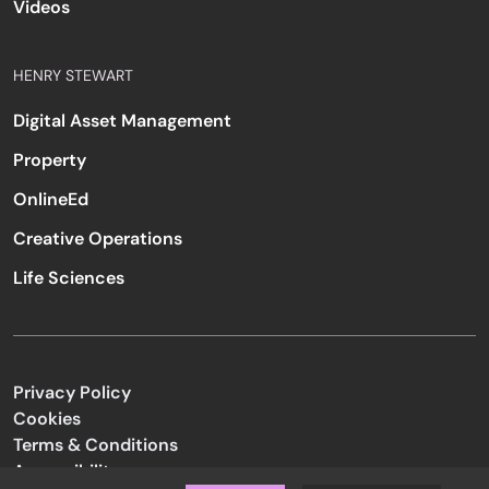
Videos
HENRY STEWART
Digital Asset Management
Property
OnlineEd
Creative Operations
Life Sciences
Privacy Policy
Cookies
Terms & Conditions
Accessibility