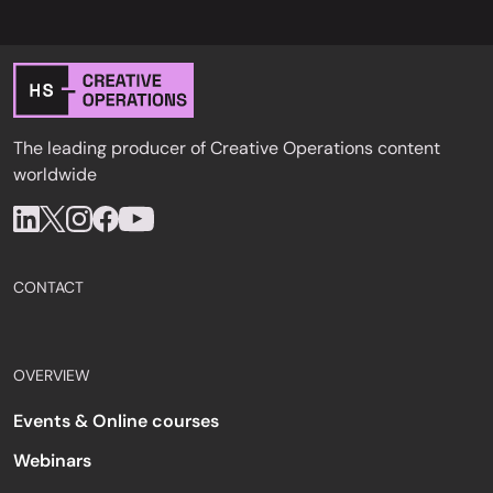
The leading producer of Creative Operations content
worldwide
CONTACT
OVERVIEW
Events & Online courses
Webinars