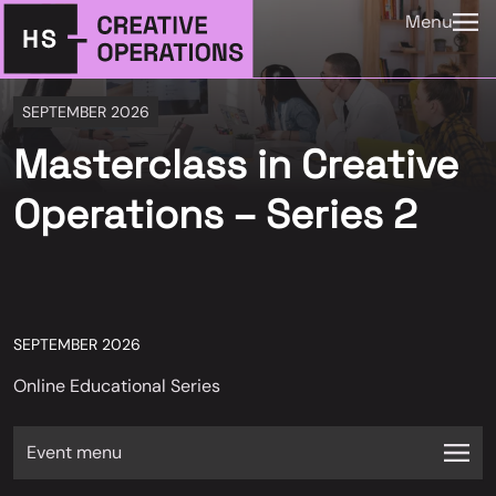
Menu
SEPTEMBER 2026
Masterclass in Creative
Operations – Series 2
SEPTEMBER 2026
Online Educational Series
Event menu