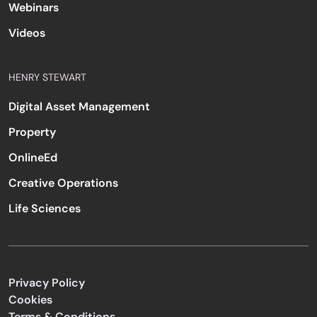
Webinars
Videos
HENRY STEWART
Digital Asset Management
Property
OnlineEd
Creative Operations
Life Sciences
Privacy Policy
Cookies
Terms & Conditions