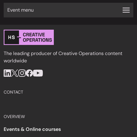
Event menu
The leading producer of Creative Operations content
worldwide
CONTACT
OVERVIEW
Events & Online courses