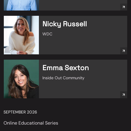
Nicky Russell
WDC
Emma Sexton
Inside Out Community
SEPTEMBER 2026
Online Educational Series