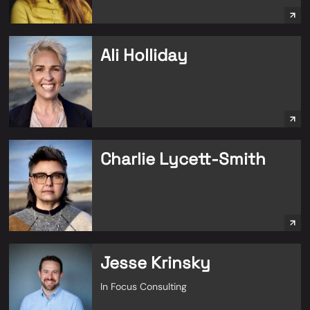
Ali Holliday
Charlie Lycett-Smith
Jesse Krinsky
In Focus Consulting