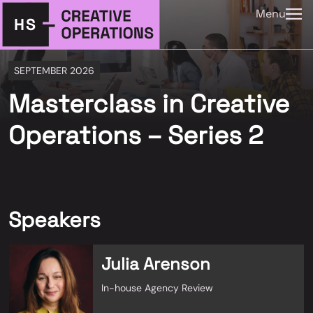
Menu
SEPTEMBER 2026
Masterclass in Creative
Operations – Series 2
Speakers
Julia Arenson
In-house Agency Review