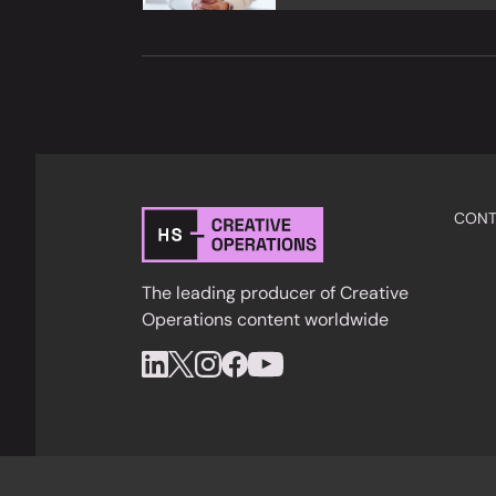
CONT
The leading producer of Creative
Operations content worldwide