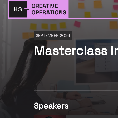
SEPTEMBER 2026
Masterclass i
Speakers