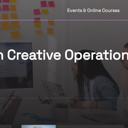
Events & Online Courses
n Creative Operation