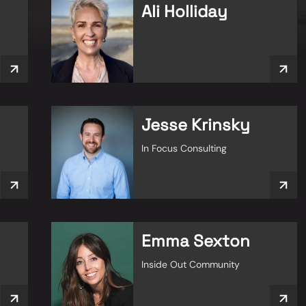
Ali Holliday
Jesse Krinsky
In Focus Consulting
Emma Sexton
Inside Out Community