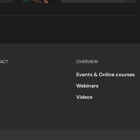
ACT
OVERVIEW
Events & Online courses
Webinars
Videos