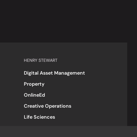
HENRY STEWART
Digital Asset Management
Property
OnlineEd
Creative Operations
Life Sciences