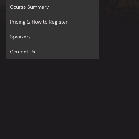
Course Summary
Pricing & How to Register
Speakers
Contact Us