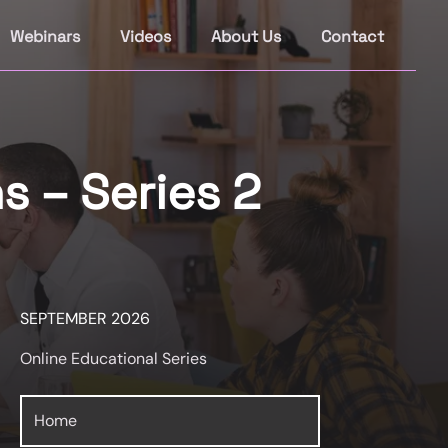
Webinars
Videos
About Us
Contact
s – Series 2
SEPTEMBER 2026
Online Educational Series
Home