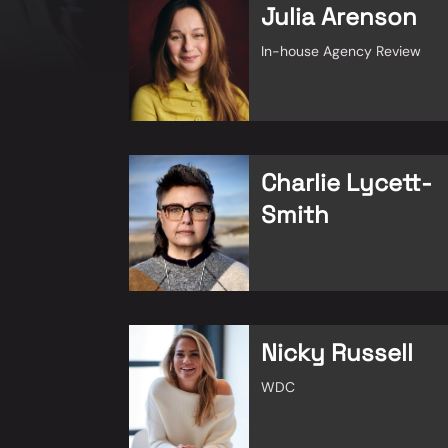
Julia Arenson
In-house Agency Review
Charlie Lycett-
Smith
Nicky Russell
WDC