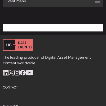
Event menu
The leading producer of Digital Asset Management
content worldwide
CONTACT