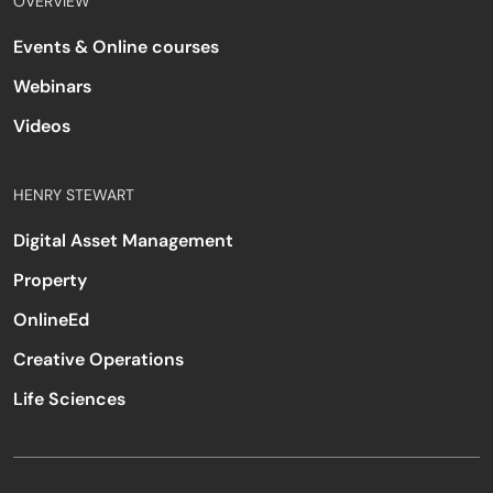
OVERVIEW
Events & Online courses
Webinars
Videos
HENRY STEWART
Digital Asset Management
Property
OnlineEd
Creative Operations
Life Sciences