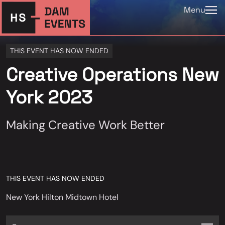
Menu
THIS EVENT HAS NOW ENDED
Creative Operations New
York 2023
Making Creative Work Better
THIS EVENT HAS NOW ENDED
New York Hilton Midtown Hotel