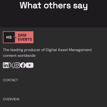
What others say
The leading producer of Digital Asset Management
content worldwide
CONTACT
OVERVIEW