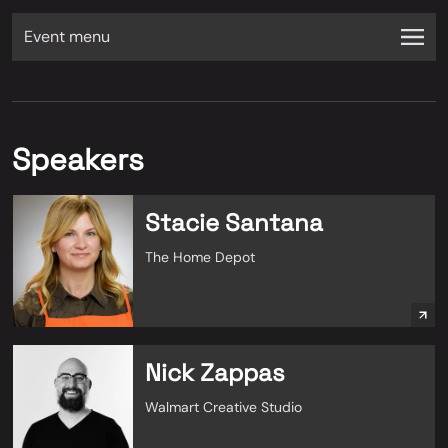
Event menu
Speakers
Stacie Santana
The Home Depot
Nick Zappas
Walmart Creative Studio