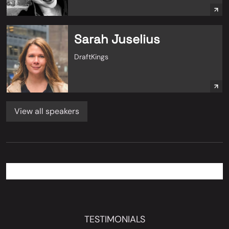
Sarah Juselius
DraftKings
View all speakers
TESTIMONIALS