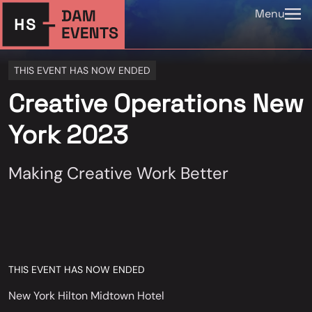
Menu
THIS EVENT HAS NOW ENDED
Creative Operations New
York 2023
Making Creative Work Better
THIS EVENT HAS NOW ENDED
New York Hilton Midtown Hotel