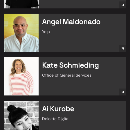
Angel Maldonado
Yelp
Kate Schmieding
Office of General Services
Ai Kurobe
Deloitte Digital