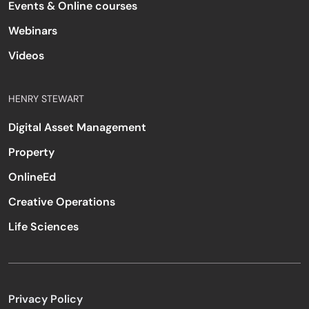
Events & Online courses
Webinars
Videos
HENRY STEWART
Digital Asset Management
Property
OnlineEd
Creative Operations
Life Sciences
Privacy Policy