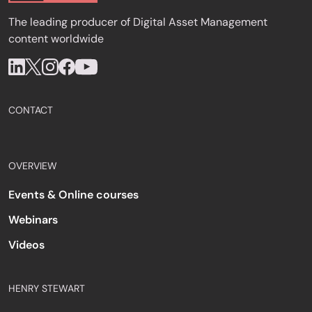
The leading producer of Digital Asset Management
content worldwide
CONTACT
OVERVIEW
Events & Online courses
Webinars
Videos
HENRY STEWART