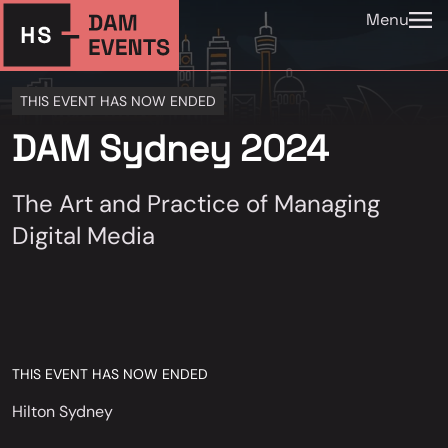
Menu
THIS EVENT HAS NOW ENDED
DAM Sydney 2024
The Art and Practice of Managing
Digital Media
THIS EVENT HAS NOW ENDED
Hilton Sydney