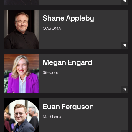
Shane Appleby
QAGOMA
Megan Engard
Sitecore
Euan Ferguson
Medibank