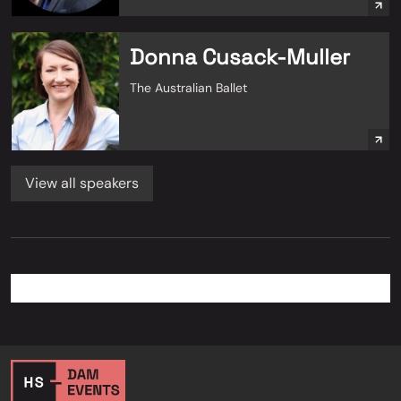
Donna Cusack-Muller
The Australian Ballet
View all speakers