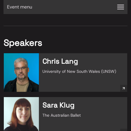
Event menu
Speakers
Chris Lang
University of New South Wales (UNSW)
Sara Klug
The Australian Ballet