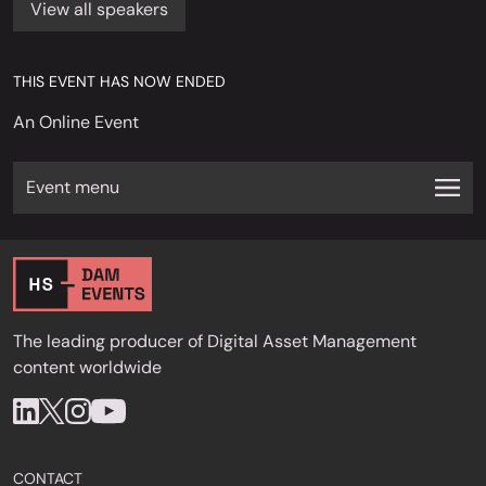
View all speakers
THIS EVENT HAS NOW ENDED
An Online Event
Event menu
The leading producer of Digital Asset Management
content worldwide
CONTACT