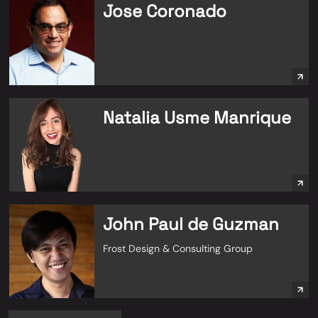
Jose Coronado
Natalia Usme Manrique
John Paul de Guzman
Frost Design & Consulting Group