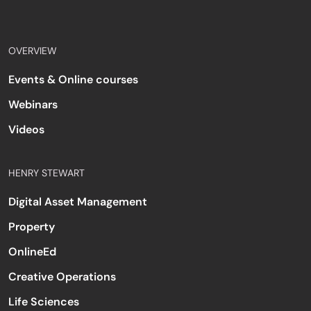
OVERVIEW
Events & Online courses
Webinars
Videos
HENRY STEWART
Digital Asset Management
Property
OnlineEd
Creative Operations
Life Sciences