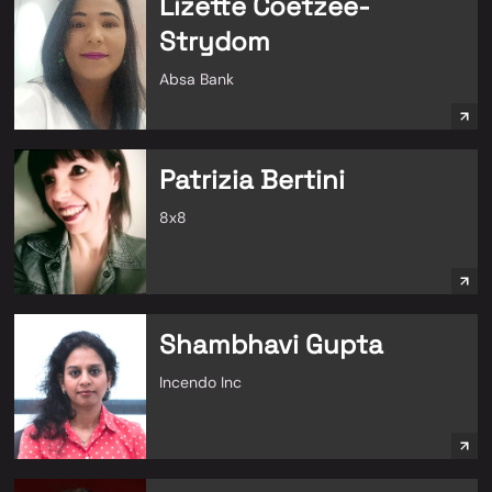
Lizette Coetzee-
Strydom
Absa Bank
Patrizia Bertini
8x8
Shambhavi Gupta
Incendo Inc