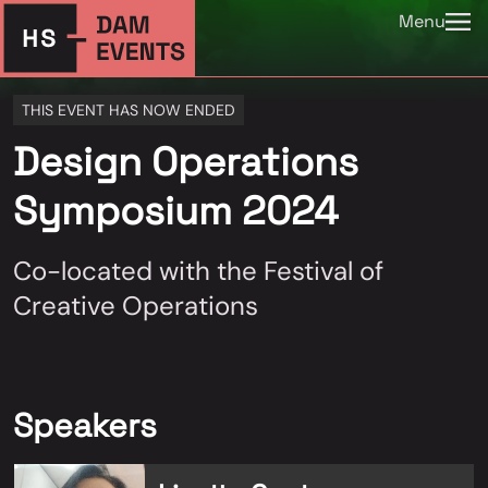
Menu
THIS EVENT HAS NOW ENDED
Design Operations
Symposium 2024
Co-located with the Festival of
Creative Operations
Speakers