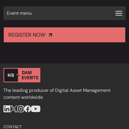
Event menu
REGISTER NOW
The leading producer of Digital Asset Management
content worldwide
CONTACT