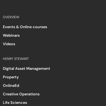
OVERVIEW
Events & Online courses
Webinars
Videos
HENRY STEWART
Digital Asset Management
Property
OnlineEd
Creative Operations
Life Sciences