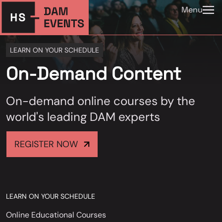
Menu
LEARN ON YOUR SCHEDULE
On-Demand Content
On-demand online courses by the
world's leading DAM experts
REGISTER NOW
LEARN ON YOUR SCHEDULE
Online Educational Courses