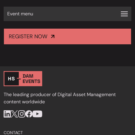
Event menu
REGISTER NOW
The leading producer of Digital Asset Management
content worldwide
CONTACT