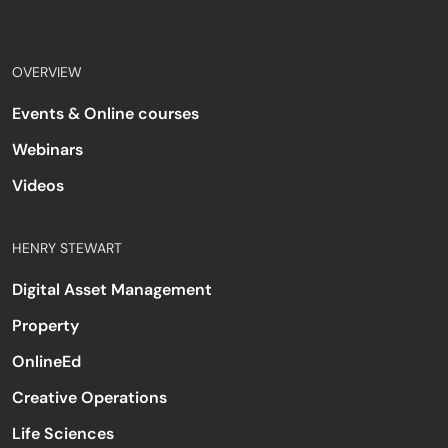
OVERVIEW
Events & Online courses
Webinars
Videos
HENRY STEWART
Digital Asset Management
Property
OnlineEd
Creative Operations
Life Sciences