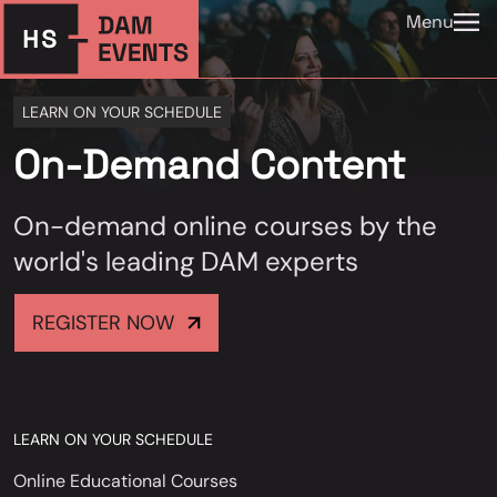
Menu
LEARN ON YOUR SCHEDULE
On-Demand Content
On-demand online courses by the
world's leading DAM experts
REGISTER NOW
LEARN ON YOUR SCHEDULE
Online Educational Courses