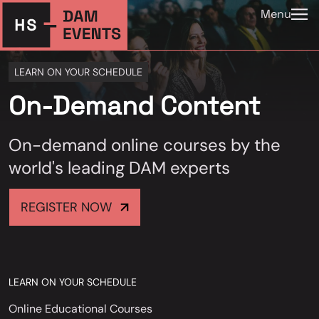
Menu
LEARN ON YOUR SCHEDULE
On-Demand Content
On-demand online courses by the
world's leading DAM experts
REGISTER NOW
LEARN ON YOUR SCHEDULE
Online Educational Courses