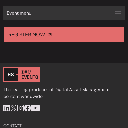
Event menu
REGISTER NOW
The leading producer of Digital Asset Management
content worldwide
CONTACT