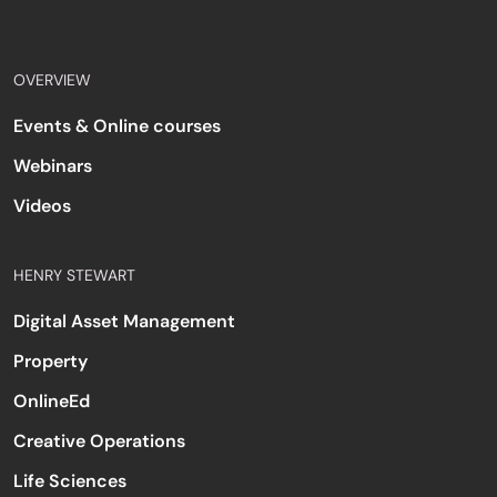
OVERVIEW
Events & Online courses
Webinars
Videos
HENRY STEWART
Digital Asset Management
Property
OnlineEd
Creative Operations
Life Sciences